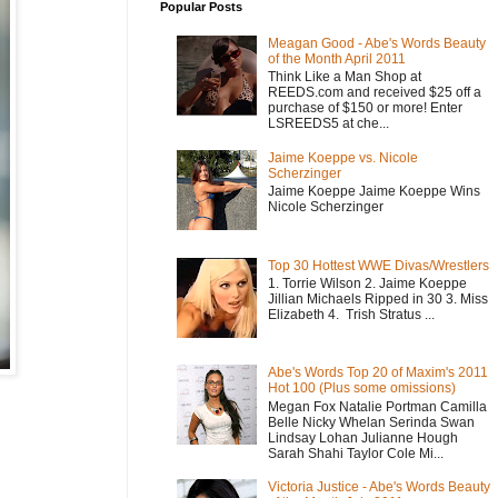
Popular Posts
Meagan Good - Abe's Words Beauty
of the Month April 2011
Think Like a Man Shop at
REEDS.com and received $25 off a
purchase of $150 or more! Enter
LSREEDS5 at che...
Jaime Koeppe vs. Nicole
Scherzinger
Jaime Koeppe Jaime Koeppe Wins
Nicole Scherzinger
Top 30 Hottest WWE Divas/Wrestlers
1. Torrie Wilson 2. Jaime Koeppe
Jillian Michaels Ripped in 30 3. Miss
Elizabeth 4. Trish Stratus ...
Abe's Words Top 20 of Maxim's 2011
Hot 100 (Plus some omissions)
Megan Fox Natalie Portman Camilla
Belle Nicky Whelan Serinda Swan
Lindsay Lohan Julianne Hough
Sarah Shahi Taylor Cole Mi...
Victoria Justice - Abe's Words Beauty