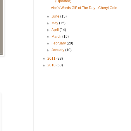
(Updated)
Abe's Words GIF of The Day - Cheryl Cole
►
June
(15)
►
May
(15)
►
April
(14)
►
March
(15)
►
February
(20)
►
January
(10)
►
2011
(88)
►
2010
(53)