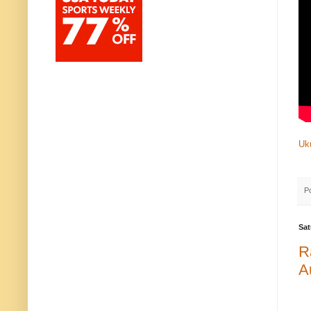
Uk
P
Sat
R
A