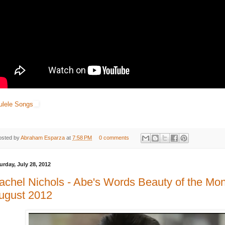
ulele Songs
osted by
Abraham Esparza
at
7:58 PM
0 comments
urday, July 28, 2012
achel Nichols - Abe's Words Beauty of the Mo
ugust 2012