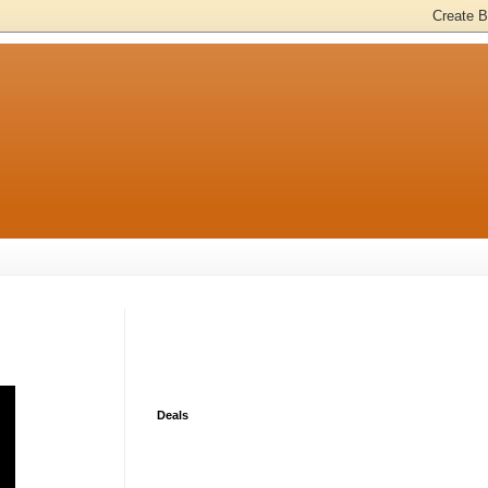
Deals