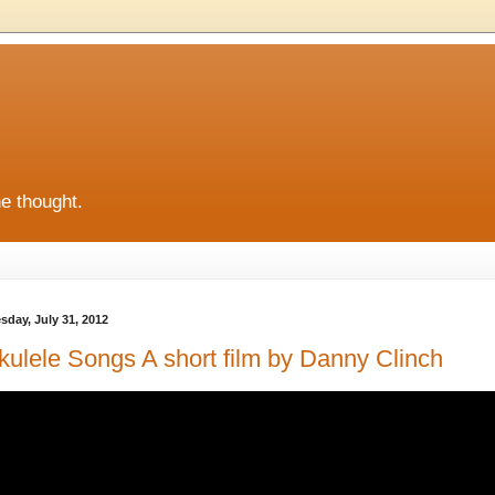
he thought.
sday, July 31, 2012
kulele Songs A short film by Danny Clinch