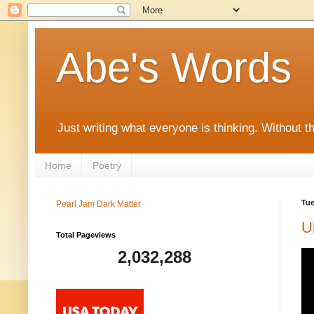
Abe's Words
Just writing what everyone is thinking. Without t
Home
Poetry
Tue
Pearl Jam Dark Matter
U
Total Pageviews
2,032,288