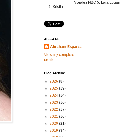
Morales NBC 5. Lara Logan
6. Kristin...
About Me
Abraham Esparza
View my complete
profile
Blog Archive
►
2026
(8)
►
2025
(19)
►
2024
(14)
►
2023
(16)
►
2022
(17)
►
2021
(16)
►
2020
(21)
►
2019
(34)