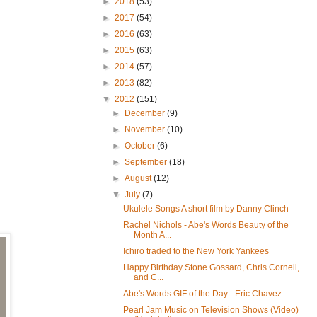
►
2018
(53)
►
2017
(54)
►
2016
(63)
►
2015
(63)
►
2014
(57)
►
2013
(82)
▼
2012
(151)
►
December
(9)
►
November
(10)
►
October
(6)
►
September
(18)
►
August
(12)
▼
July
(7)
Ukulele Songs A short film by Danny Clinch
Rachel Nichols - Abe's Words Beauty of the
Month A...
Ichiro traded to the New York Yankees
Happy Birthday Stone Gossard, Chris Cornell,
and C...
Abe's Words GIF of the Day - Eric Chavez
Pearl Jam Music on Television Shows (Video)