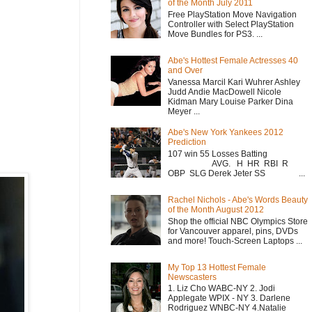
of the Month July 2011
Free PlayStation Move Navigation
Controller with Select PlayStation
Move Bundles for PS3. ...
Abe's Hottest Female Actresses 40
and Over
Vanessa Marcil Kari Wuhrer Ashley
Judd Andie MacDowell Nicole
Kidman Mary Louise Parker Dina
Meyer ...
Abe's New York Yankees 2012
Prediction
107 win 55 Losses Batting
AVG. H HR RBI R
OBP SLG Derek Jeter SS ...
Rachel Nichols - Abe's Words Beauty
of the Month August 2012
Shop the official NBC Olympics Store
for Vancouver apparel, pins, DVDs
and more! Touch-Screen Laptops ...
My Top 13 Hottest Female
Newscasters
1. Liz Cho WABC-NY 2. Jodi
Applegate WPIX - NY 3. Darlene
Rodriguez WNBC-NY 4.Natalie