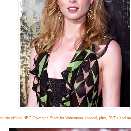
op the official NBC Olympics Store for Vancouver apparel, pins, DVDs and m