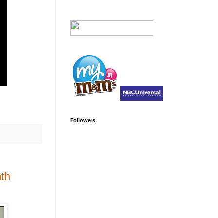
Followers
nth