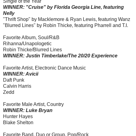
Single of the Year
WINNER: "Cruise" by Florida Georgia Line, featuring
Nelly
"Thrift Shop" by Macklemore & Ryan Lewis, featuring Wanz
"Blurred Lines" by Robin Thicke, featuring Pharrell and T.I.
Favorite Album, Soul/R&B
Rihanna/Unapologetic
Robin Thicke/Blurred Lines
WINNER: Justin Timberlake/The 20/20 Experience
Favorite Artist, Electronic Dance Music
WINNER: Avicii
Daft Punk
Calvin Harris
Zedd
Favorite Male Artist, Country
WINNER: Luke Bryan
Hunter Hayes
Blake Shelton
Favorite Band, Duo or Group, Pop/Rock