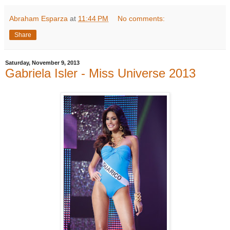
Abraham Esparza
at
11:44 PM
No comments:
Share
Saturday, November 9, 2013
Gabriela Isler - Miss Universe 2013