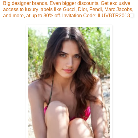
Big designer brands. Even bigger discounts. Get exclusive
access to luxury labels like Gucci, Dior, Fendi, Marc Jacobs,
and more, at up to 80% off. Invitation Code: ILUVBTR2013