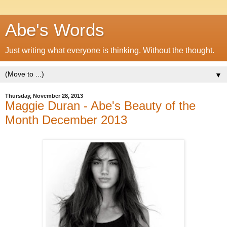
Abe's Words
Just writing what everyone is thinking. Without the thought.
▼
Thursday, November 28, 2013
Maggie Duran - Abe's Beauty of the
Month December 2013