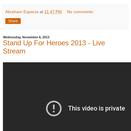
Abraham Esparza
at
11:47 PM
No comments:
Share
Wednesday, November 6, 2013
Stand Up For Heroes 2013 - Live
Stream