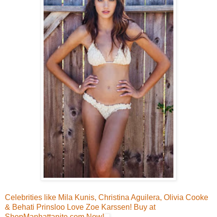
Celebrities like Mila Kunis, Christina Aguilera, Olivia Cooke
& Behati Prinsloo Love Zoe Karssen! Buy at
ShopManhattanite.com Now!