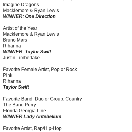
Imagine Dragons
Macklemore & Ryan Lewis
WINNER: One Direction
Artist of the Year
Macklemore & Ryan Lewis
Bruno Mars
Rihanna
WINNER: Taylor Swift
Justin Timberlake
Favorite Female Artist, Pop or Rock
Pink
Rihanna
Taylor Swift
Favorite Band, Duo or Group, Country
The Band Perry
Florida Georgia Line
WINNER Lady Antebellum
Favorite Artist, Rap/Hip-Hop