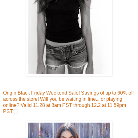
Origin Black Friday Weekend Sale! Savings of up to 60% off
across the store! Will you be waiting in line... or playing
online? Valid 11.28 at 8am PST through 12.2 at 11:59pm
PST.