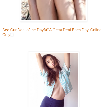
See Our Deal of the Dayâ€”A Great Deal Each Day, Online
Only