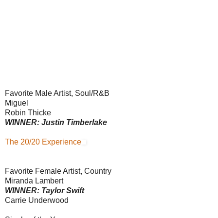
Favorite Male Artist, Soul/R&B
Miguel
Robin Thicke
WINNER: Justin Timberlake
The 20/20 Experience
Favorite Female Artist, Country
Miranda Lambert
WINNER: Taylor Swift
Carrie Underwood