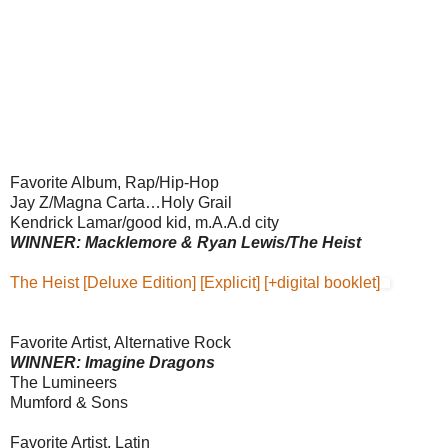
Favorite Album, Rap/Hip-Hop
Jay Z/Magna Carta…Holy Grail
Kendrick Lamar/good kid, m.A.A.d city
WINNER: Macklemore & Ryan Lewis/The Heist
The Heist [Deluxe Edition] [Explicit] [+digital booklet]
Favorite Artist, Alternative Rock
WINNER: Imagine Dragons
The Lumineers
Mumford & Sons
Favorite Artist, Latin