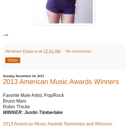
-->
Abraham Esparza
at
12:02 AM
No comments:
Share
Sunday, November 24, 2013
2013 American Music Awards Winners
Favorite Male Artist, Pop/Rock
Bruno Mars
Robin Thicke
WINNER: Justin Timberlake
2013 American Music Awards Nominees and Winners