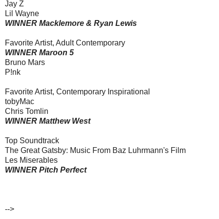
Jay Z
Lil Wayne
WINNER Macklemore & Ryan Lewis
Favorite Artist, Adult Contemporary
WINNER Maroon 5
Bruno Mars
P!nk
Favorite Artist, Contemporary Inspirational
tobyMac
Chris Tomlin
WINNER Matthew West
Top Soundtrack
The Great Gatsby: Music From Baz Luhrmann's Film
Les Miserables
WINNER Pitch Perfect
-->