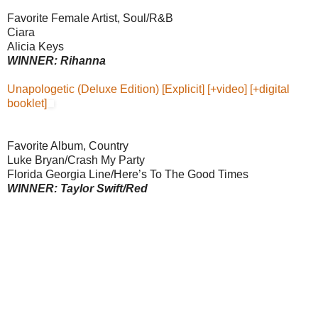
Favorite Female Artist, Soul/R&B
Ciara
Alicia Keys
WINNER: Rihanna
Unapologetic (Deluxe Edition) [Explicit] [+video] [+digital
booklet]
Favorite Album, Country
Luke Bryan/Crash My Party
Florida Georgia Line/Here’s To The Good Times
WINNER: Taylor Swift/Red