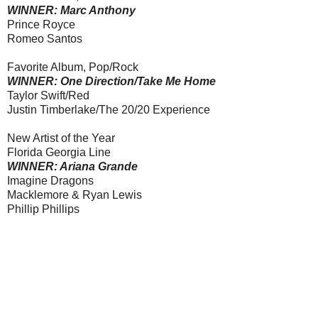
WINNER: Marc Anthony
Prince Royce
Romeo Santos
Favorite Album, Pop/Rock
WINNER: One Direction/Take Me Home
Taylor Swift/Red
Justin Timberlake/The 20/20 Experience
New Artist of the Year
Florida Georgia Line
WINNER: Ariana Grande
Imagine Dragons
Macklemore & Ryan Lewis
Phillip Phillips