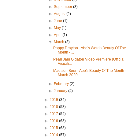
►
September
(3)
►
August
(2)
►
June
(1)
►
May
(1)
►
April
(1)
▼
March
(3)
Poppy Drayton - Abe's Words Beauty Of The
Month - ...
Pearl Jam Gigaton Video Premiere (Official
Visuali...
Madison Beer - Abe's Beauty Of The Month -
March 2020
►
February
(2)
►
January
(4)
►
2019
(34)
►
2018
(53)
►
2017
(54)
►
2016
(63)
►
2015
(63)
►
2014
(57)