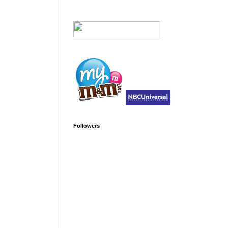
Followers