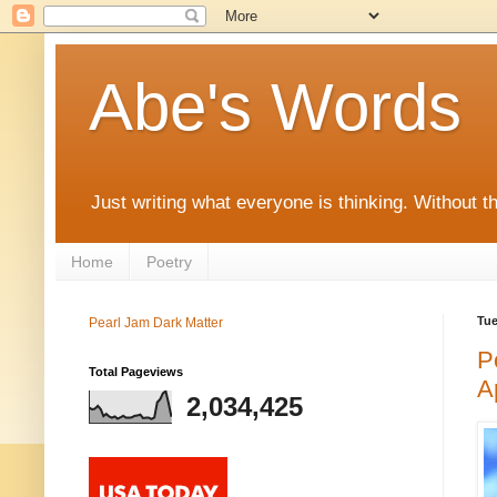
Abe's Words
Just writing what everyone is thinking. Without t
Home
Poetry
Tue
Pearl Jam Dark Matter
P
Total Pageviews
A
2,034,425