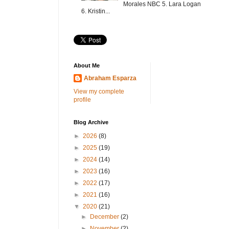
Morales NBC 5. Lara Logan
6. Kristin...
About Me
Abraham Esparza
View my complete
profile
Blog Archive
►
2026
(8)
►
2025
(19)
►
2024
(14)
►
2023
(16)
►
2022
(17)
►
2021
(16)
▼
2020
(21)
►
December
(2)
►
November
(2)