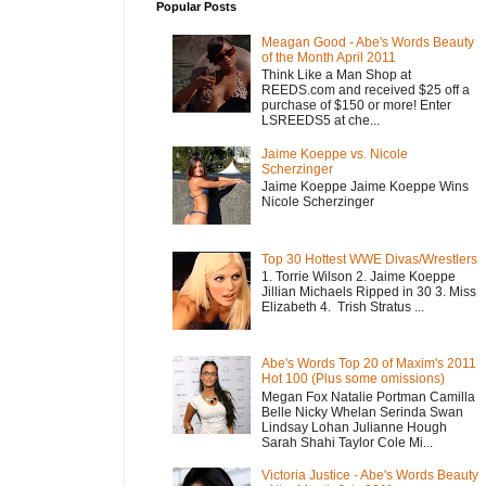
Popular Posts
Meagan Good - Abe's Words Beauty
of the Month April 2011
Think Like a Man Shop at
REEDS.com and received $25 off a
purchase of $150 or more! Enter
LSREEDS5 at che...
Jaime Koeppe vs. Nicole
Scherzinger
Jaime Koeppe Jaime Koeppe Wins
Nicole Scherzinger
Top 30 Hottest WWE Divas/Wrestlers
1. Torrie Wilson 2. Jaime Koeppe
Jillian Michaels Ripped in 30 3. Miss
Elizabeth 4. Trish Stratus ...
Abe's Words Top 20 of Maxim's 2011
Hot 100 (Plus some omissions)
Megan Fox Natalie Portman Camilla
Belle Nicky Whelan Serinda Swan
Lindsay Lohan Julianne Hough
Sarah Shahi Taylor Cole Mi...
Victoria Justice - Abe's Words Beauty