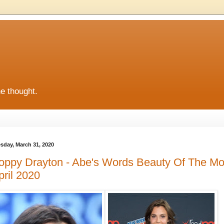
he thought.
sday, March 31, 2020
oppy Drayton - Abe's Words Beauty Of The Mo
pril 2020