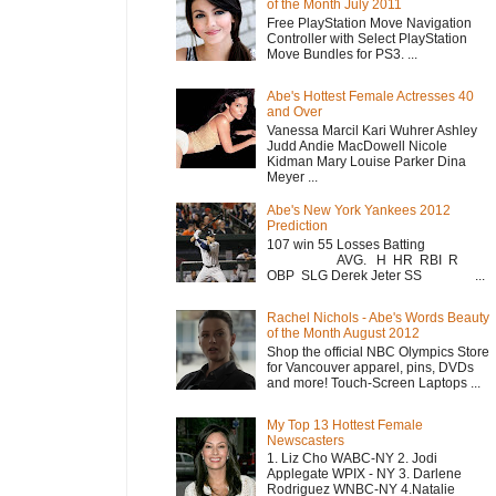
of the Month July 2011
Free PlayStation Move Navigation
Controller with Select PlayStation
Move Bundles for PS3. ...
Abe's Hottest Female Actresses 40
and Over
Vanessa Marcil Kari Wuhrer Ashley
Judd Andie MacDowell Nicole
Kidman Mary Louise Parker Dina
Meyer ...
Abe's New York Yankees 2012
Prediction
107 win 55 Losses Batting
AVG. H HR RBI R
OBP SLG Derek Jeter SS ...
Rachel Nichols - Abe's Words Beauty
of the Month August 2012
Shop the official NBC Olympics Store
for Vancouver apparel, pins, DVDs
and more! Touch-Screen Laptops ...
My Top 13 Hottest Female
Newscasters
1. Liz Cho WABC-NY 2. Jodi
Applegate WPIX - NY 3. Darlene
Rodriguez WNBC-NY 4.Natalie