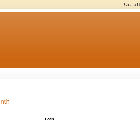
nth -
Deals