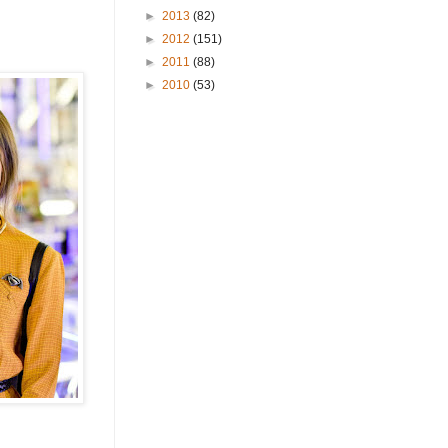
►
2013
(82)
►
2012
(151)
►
2011
(88)
►
2010
(53)