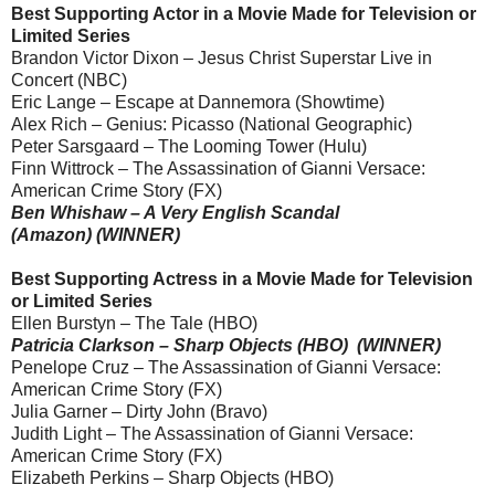
Best Supporting Actor in a Movie Made for Television or
Limited Series
Brandon Victor Dixon – Jesus Christ Superstar Live in
Concert (NBC)
Eric Lange – Escape at Dannemora (Showtime)
Alex Rich – Genius: Picasso (National Geographic)
Peter Sarsgaard – The Looming Tower (Hulu)
Finn Wittrock – The Assassination of Gianni Versace:
American Crime Story (FX)
Ben Whishaw – A Very English Scandal
(Amazon) (WINNER)
Best Supporting Actress in a Movie Made for Television
or Limited Series
Ellen Burstyn – The Tale (HBO)
Patricia Clarkson – Sharp Objects (HBO) (WINNER)
Penelope Cruz – The Assassination of Gianni Versace:
American Crime Story (FX)
Julia Garner – Dirty John (Bravo)
Judith Light – The Assassination of Gianni Versace:
American Crime Story (FX)
Elizabeth Perkins – Sharp Objects (HBO)