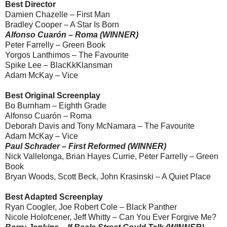
Best Director
Damien Chazelle – First Man
Bradley Cooper – A Star Is Born
Alfonso Cuarón – Roma (WINNER)
Peter Farrelly – Green Book
Yorgos Lanthimos – The Favourite
Spike Lee – BlacKkKlansman
Adam McKay – Vice
Best Original Screenplay
Bo Burnham – Eighth Grade
Alfonso Cuarón – Roma
Deborah Davis and Tony McNamara – The Favourite
Adam McKay – Vice
Paul Schrader – First Reformed (WINNER)
Nick Vallelonga, Brian Hayes Currie, Peter Farrelly – Green
Book
Bryan Woods, Scott Beck, John Krasinski – A Quiet Place
Best Adapted Screenplay
Ryan Coogler, Joe Robert Cole – Black Panther
Nicole Holofcener, Jeff Whitty – Can You Ever Forgive Me?