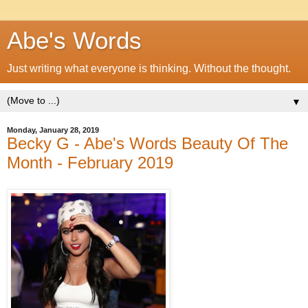
Abe's Words
Just writing what everyone is thinking. Without the thought.
▼
Monday, January 28, 2019
Becky G - Abe's Words Beauty Of The
Month - February 2019