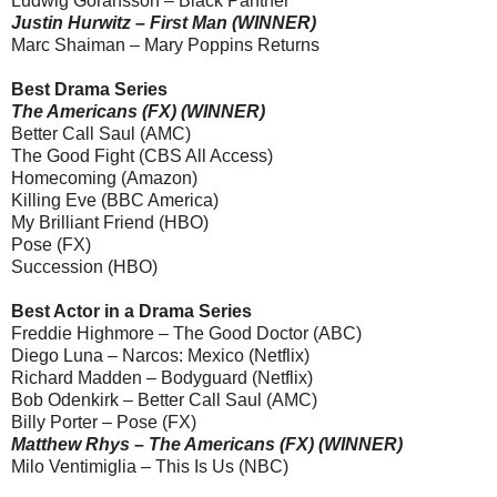
Ludwig Göransson – Black Panther
Justin Hurwitz – First Man (WINNER)
Marc Shaiman – Mary Poppins Returns
Best Drama Series
The Americans (FX) (WINNER)
Better Call Saul (AMC)
The Good Fight (CBS All Access)
Homecoming (Amazon)
Killing Eve (BBC America)
My Brilliant Friend (HBO)
Pose (FX)
Succession (HBO)
Best Actor in a Drama Series
Freddie Highmore – The Good Doctor (ABC)
Diego Luna – Narcos: Mexico (Netflix)
Richard Madden – Bodyguard (Netflix)
Bob Odenkirk – Better Call Saul (AMC)
Billy Porter – Pose (FX)
Matthew Rhys – The Americans (FX) (WINNER)
Milo Ventimiglia – This Is Us (NBC)