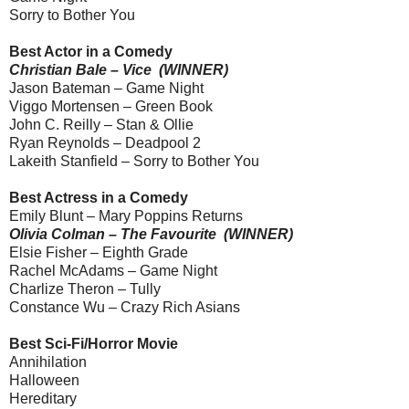
Sorry to Bother You
Best Actor in a Comedy
Christian Bale – Vice (WINNER)
Jason Bateman – Game Night
Viggo Mortensen – Green Book
John C. Reilly – Stan & Ollie
Ryan Reynolds – Deadpool 2
Lakeith Stanfield – Sorry to Bother You
Best Actress in a Comedy
Emily Blunt – Mary Poppins Returns
Olivia Colman – The Favourite (WINNER)
Elsie Fisher – Eighth Grade
Rachel McAdams – Game Night
Charlize Theron – Tully
Constance Wu – Crazy Rich Asians
Best Sci-Fi/Horror Movie
Annihilation
Halloween
Hereditary