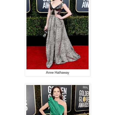
Anne Hathaway