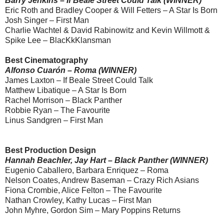
Barry Jenkins – If Beale Street Could Talk (WINNER)
Eric Roth and Bradley Cooper & Will Fetters – A Star Is Born
Josh Singer – First Man
Charlie Wachtel & David Rabinowitz and Kevin Willmott &
Spike Lee – BlacKkKlansman
Best Cinematography
Alfonso Cuarón – Roma (WINNER)
James Laxton – If Beale Street Could Talk
Matthew Libatique – A Star Is Born
Rachel Morrison – Black Panther
Robbie Ryan – The Favourite
Linus Sandgren – First Man
Best Production Design
Hannah Beachler, Jay Hart – Black Panther (WINNER)
Eugenio Caballero, Barbara Enriquez – Roma
Nelson Coates, Andrew Baseman – Crazy Rich Asians
Fiona Crombie, Alice Felton – The Favourite
Nathan Crowley, Kathy Lucas – First Man
John Myhre, Gordon Sim – Mary Poppins Returns