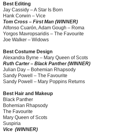
Best Editing
Jay Cassidy – A Star Is Born
Hank Corwin – Vice
Tom Cross – First Man (WINNER)
Alfonso Cuarón, Adam Gough – Roma
Yorgos Mavropsaridis – The Favourite
Joe Walker – Widows
Best Costume Design
Alexandra Byrne – Mary Queen of Scots
Ruth Carter – Black Panther (WINNER)
Julian Day – Bohemian Rhapsody
Sandy Powell – The Favourite
Sandy Powell – Mary Poppins Returns
Best Hair and Makeup
Black Panther
Bohemian Rhapsody
The Favourite
Mary Queen of Scots
Suspiria
Vice (WINNER)