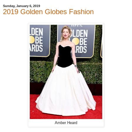
Sunday, January 6, 2019
2019 Golden Globes Fashion
Amber Heard