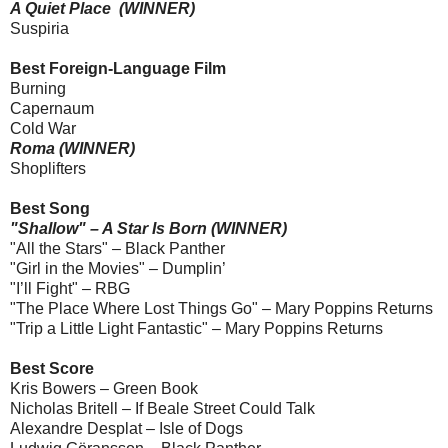
A Quiet Place (WINNER)
Suspiria
Best Foreign-Language Film
Burning
Capernaum
Cold War
Roma (WINNER)
Shoplifters
Best Song
"Shallow" – A Star Is Born (WINNER)
"All the Stars" – Black Panther
"Girl in the Movies" – Dumplin’
"I’ll Fight" – RBG
"The Place Where Lost Things Go" – Mary Poppins Returns
"Trip a Little Light Fantastic" – Mary Poppins Returns
Best Score
Kris Bowers – Green Book
Nicholas Britell – If Beale Street Could Talk
Alexandre Desplat – Isle of Dogs