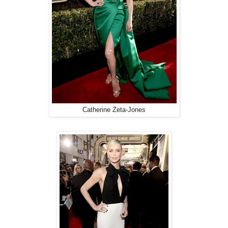
Catherine Zeta-Jones