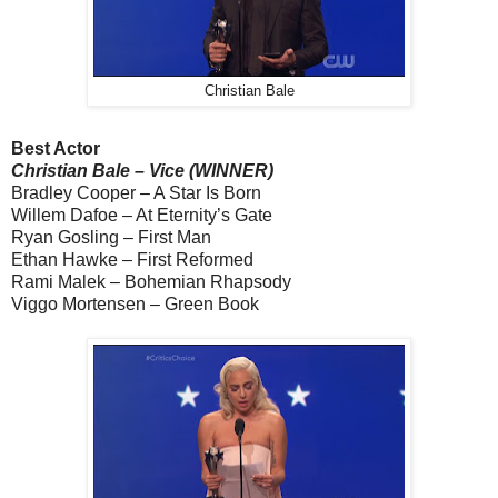
Christian Bale
Best Actor
Christian Bale – Vice (WINNER)
Bradley Cooper – A Star Is Born
Willem Dafoe – At Eternity’s Gate
Ryan Gosling – First Man
Ethan Hawke – First Reformed
Rami Malek – Bohemian Rhapsody
Viggo Mortensen – Green Book