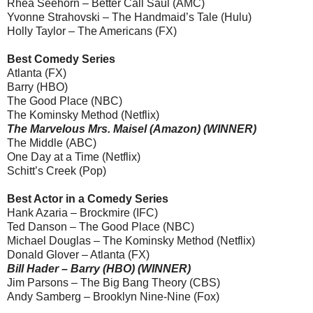
Rhea Seehorn – Better Call Saul (AMC)
Yvonne Strahovski – The Handmaid’s Tale (Hulu)
Holly Taylor – The Americans (FX)
Best Comedy Series
Atlanta (FX)
Barry (HBO)
The Good Place (NBC)
The Kominsky Method (Netflix)
The Marvelous Mrs. Maisel (Amazon) (WINNER)
The Middle (ABC)
One Day at a Time (Netflix)
Schitt’s Creek (Pop)
Best Actor in a Comedy Series
Hank Azaria – Brockmire (IFC)
Ted Danson – The Good Place (NBC)
Michael Douglas – The Kominsky Method (Netflix)
Donald Glover – Atlanta (FX)
Bill Hader – Barry (HBO) (WINNER)
Jim Parsons – The Big Bang Theory (CBS)
Andy Samberg – Brooklyn Nine-Nine (Fox)