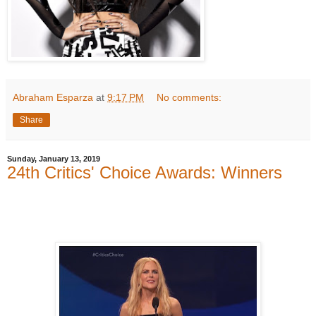
Abraham Esparza
at
9:17 PM
No comments:
Share
Sunday, January 13, 2019
24th Critics' Choice Awards: Winners