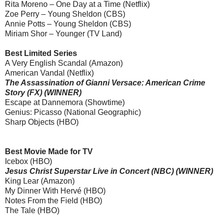
Rita Moreno – One Day at a Time (Netflix)
Zoe Perry – Young Sheldon (CBS)
Annie Potts – Young Sheldon (CBS)
Miriam Shor – Younger (TV Land)
Best Limited Series
A Very English Scandal (Amazon)
American Vandal (Netflix)
The Assassination of Gianni Versace: American Crime
Story (FX) (WINNER)
Escape at Dannemora (Showtime)
Genius: Picasso (National Geographic)
Sharp Objects (HBO)
Best Movie Made for TV
Icebox (HBO)
Jesus Christ Superstar Live in Concert (NBC) (WINNER)
King Lear (Amazon)
My Dinner With Hervé (HBO)
Notes From the Field (HBO)
The Tale (HBO)