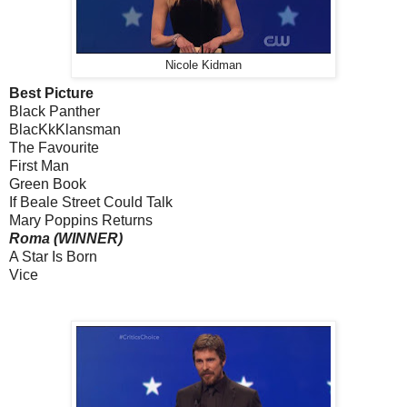
Nicole Kidman
Best Picture
Black Panther
BlacKkKlansman
The Favourite
First Man
Green Book
If Beale Street Could Talk
Mary Poppins Returns
Roma (WINNER)
A Star Is Born
Vice