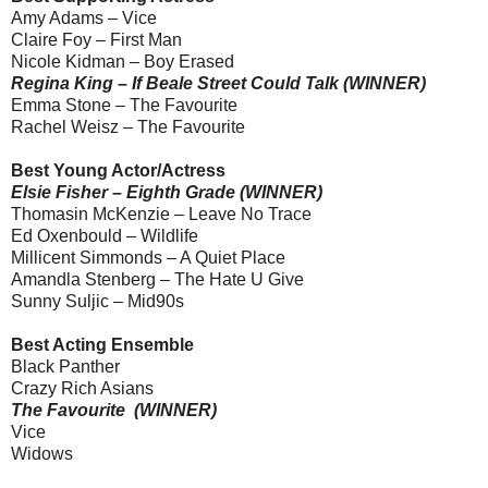
Amy Adams – Vice
Claire Foy – First Man
Nicole Kidman – Boy Erased
Regina King – If Beale Street Could Talk (WINNER)
Emma Stone – The Favourite
Rachel Weisz – The Favourite
Best Young Actor/Actress
Elsie Fisher – Eighth Grade (WINNER)
Thomasin McKenzie – Leave No Trace
Ed Oxenbould – Wildlife
Millicent Simmonds – A Quiet Place
Amandla Stenberg – The Hate U Give
Sunny Suljic – Mid90s
Best Acting Ensemble
Black Panther
Crazy Rich Asians
The Favourite (WINNER)
Vice
Widows