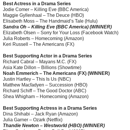
Best Actress in a Drama Series
Jodie Comer – Killing Eve (BBC America)
Maggie Gyllenhaal – The Deuce (HBO)
Elisabeth Moss – The Handmaid’s Tale (Hulu)
Sandra Oh – Killing Eve (BBC America) (WINNER)
Elizabeth Olsen – Sorry for Your Loss (Facebook Watch)
Julia Roberts – Homecoming (Amazon)
Keri Russell – The Americans (FX)
Best Supporting Actor in a Drama Series
Richard Cabral – Mayans M.C. (FX)
Asia Kate Dillon – Billions (Showtime)
Noah Emmerich – The Americans (FX) (WINNER)
Justin Hartley – This Is Us (NBC)
Matthew Macfadyen – Succession (HBO)
Richard Schiff – The Good Doctor (ABC)
Shea Whigham – Homecoming (Amazon)
Best Supporting Actress in a Drama Series
Dina Shihabi – Jack Ryan (Amazon)
Julia Garner – Ozark (Netflix)
Thandie Newton – Westworld (HBO) (WINNER)