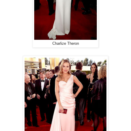
Charlize Theron