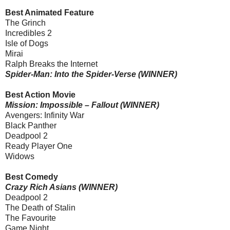
Best Animated Feature
The Grinch
Incredibles 2
Isle of Dogs
Mirai
Ralph Breaks the Internet
Spider-Man: Into the Spider-Verse (WINNER)
Best Action Movie
Mission: Impossible – Fallout (WINNER)
Avengers: Infinity War
Black Panther
Deadpool 2
Ready Player One
Widows
Best Comedy
Crazy Rich Asians (WINNER)
Deadpool 2
The Death of Stalin
The Favourite
Game Night