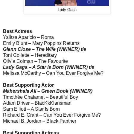
Lady Gaga
Best Actress
Yalitza Aparicio – Roma
Emily Blunt – Mary Poppins Returns
Glenn Close – The Wife (WINNER) tie
Toni Collette – Hereditary
Olivia Colman – The Favourite
Lady Gaga – A Star Is Born (WINNER) tie
Melissa McCarthy – Can You Ever Forgive Me?
Best Supporting Actor
Mahershala Ali – Green Book (WINNER)
Timothée Chalamet – Beautiful Boy
Adam Driver – BlacKkKlansman
Sam Elliott – A Star Is Born
Richard E. Grant – Can You Ever Forgive Me?
Michael B. Jordan – Black Panther
Best Supporting Actress