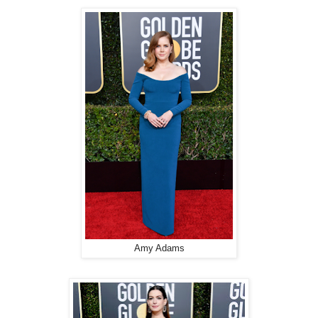
Amy Adams