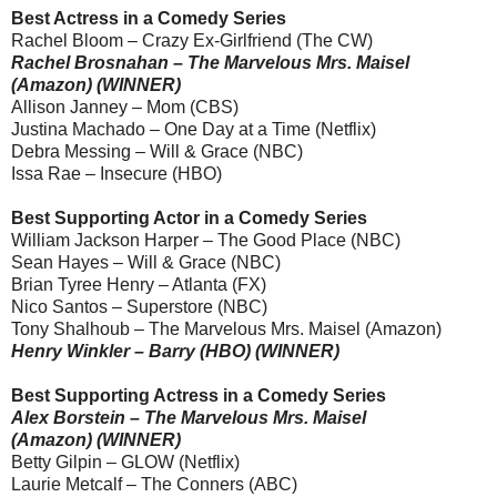
Best Actress in a Comedy Series
Rachel Bloom – Crazy Ex-Girlfriend (The CW)
Rachel Brosnahan – The Marvelous Mrs. Maisel
(Amazon) (WINNER)
Allison Janney – Mom (CBS)
Justina Machado – One Day at a Time (Netflix)
Debra Messing – Will & Grace (NBC)
Issa Rae – Insecure (HBO)
Best Supporting Actor in a Comedy Series
William Jackson Harper – The Good Place (NBC)
Sean Hayes – Will & Grace (NBC)
Brian Tyree Henry – Atlanta (FX)
Nico Santos – Superstore (NBC)
Tony Shalhoub – The Marvelous Mrs. Maisel (Amazon)
Henry Winkler – Barry (HBO) (WINNER)
Best Supporting Actress in a Comedy Series
Alex Borstein – The Marvelous Mrs. Maisel
(Amazon) (WINNER)
Betty Gilpin – GLOW (Netflix)
Laurie Metcalf – The Conners (ABC)