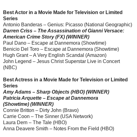
Best Actor in a Movie Made for Television or Limited
Series
Antonio Banderas – Genius: Picasso (National Geographic)
Darren Criss – The Assassination of Gianni Versace:
American Crime Story (FX) (WINNER)
Paul Dano – Escape at Dannemora (Showtime)
Benicio Del Toro – Escape at Dannemora (Showtime)
Hugh Grant – A Very English Scandal (Amazon)
John Legend – Jesus Christ Superstar Live in Concert
(NBC)
Best Actress in a Movie Made for Television or Limited
Series
Amy Adams – Sharp Objects (HBO) (WINNER)
Patricia Arquette – Escape at Dannemora
(Showtime) (WINNER)
Connie Britton – Dirty John (Bravo)
Carrie Coon – The Sinner (USA Network)
Laura Dern – The Tale (HBO)
Anna Deavere Smith – Notes From the Field (HBO)