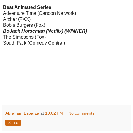
Best Animated Series
Adventure Time (Cartoon Network)
Archer (FXX)
Bob’s Burgers (Fox)
BoJack Horseman (Netflix) (WINNER)
The Simpsons (Fox)
South Park (Comedy Central)
Abraham Esparza
at
10:02 PM
No comments:
Share