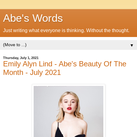
Abe's Words
Just writing what everyone is thinking. Without the thought.
▼
Thursday, July 1, 2021
Emily Alyn Lind - Abe's Beauty Of The
Month - July 2021