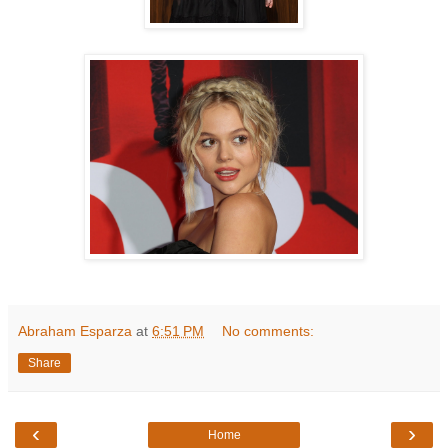
Abraham Esparza
at
6:51 PM
No comments:
Share
‹
›
Home