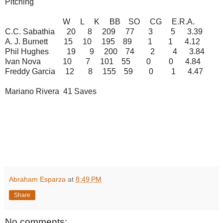
Pitching
W L K BB SO CG E.R.A.
C.C. Sabathia 20 8 209 77 3 5 3.39
A. J. Burnett 15 10 195 89 1 1 4.12
Phil Hughes 19 9 200 74 2 4 3.84
Ivan Nova 10 7 101 55 0 0 4.84
Freddy Garcia 12 8 155 59 0 1 4.47
Mariano Rivera 41 Saves
Abraham Esparza
at
8:49 PM
Share
No comments: