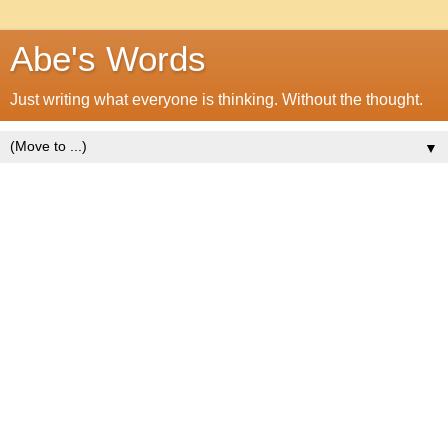
Abe's Words
Just writing what everyone is thinking. Without the thought.
▼