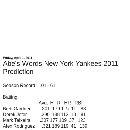
Friday, April 1, 2011
Abe's Words New York Yankees 2011
Prediction
Season Record : 101 - 61
Batting
Avg. H R HR RBI
Brett Gardner .301 179 115 11 88
Derek Jeter .290 188 112 13 81
Mark Teixeira .307 177 109 37 123
Alex Rodriguez .321 189 119 41 139