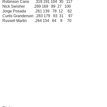
Robinson Cano .319 191 104 30 117
Nick Swisher .289 169 89 27 100
Jorge Posada .261 139 78 12 62
Curtis Granderson .283 179 93 31 97
Russell Martin .264 154 64 9 70