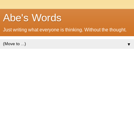
Abe's Words
Just writing what everyone is thinking. Without the thought.
▼