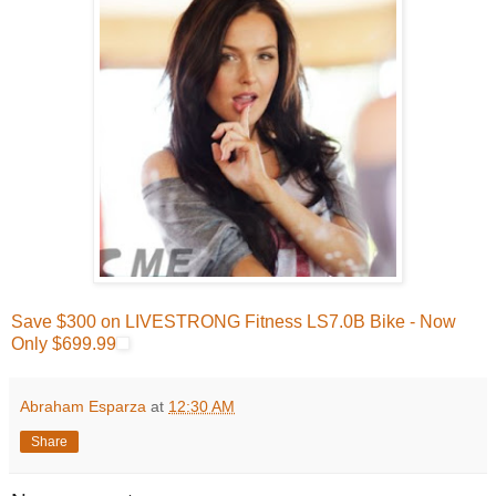
Save $300 on LIVESTRONG Fitness LS7.0B Bike - Now
Only $699.99
Abraham Esparza
at
12:30 AM
Share