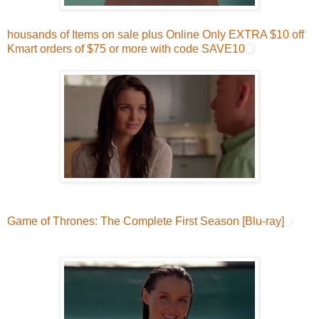
housands of Items on sale plus Online Only EXTRA $10 off
Kmart orders of $75 or more with code SAVE10
Game of Thrones: The Complete First Season [Blu-ray]