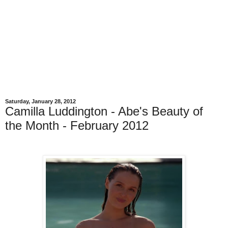
Saturday, January 28, 2012
Camilla Luddington - Abe's Beauty of
the Month - February 2012