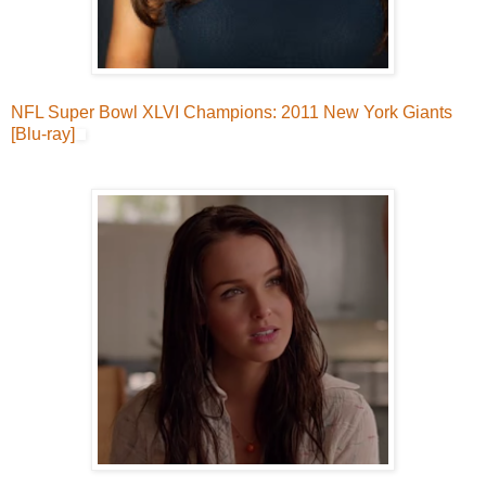
NFL Super Bowl XLVI Champions: 2011 New York Giants
[Blu-ray]