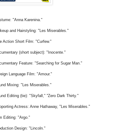
stume: "Anna Karenina."
eup and Hairstyling: "Les Miserables."
e Action Short Film: "Curfew."
umentary (short subject): "Inocente."
cumentary Feature: "Searching for Sugar Man."
reign Language Film: "Amour."
und Mixing: "Les Miserables."
nd Editing (tie): "Skyfall," ''Zero Dark Thirty."
pporting Actress: Anne Hathaway, "Les Miserables."
m Editing: "Argo."
duction Design: "Lincoln."