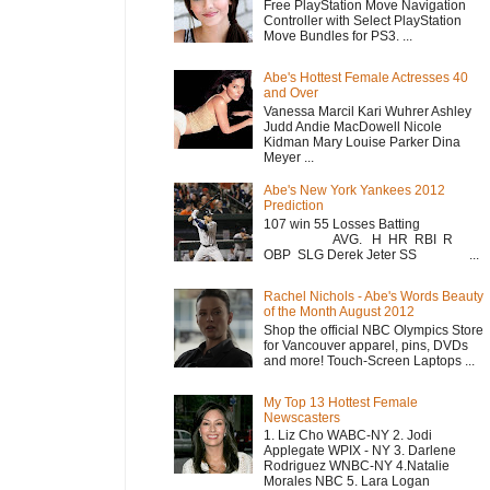
Free PlayStation Move Navigation
Controller with Select PlayStation
Move Bundles for PS3. ...
Abe's Hottest Female Actresses 40
and Over
Vanessa Marcil Kari Wuhrer Ashley
Judd Andie MacDowell Nicole
Kidman Mary Louise Parker Dina
Meyer ...
Abe's New York Yankees 2012
Prediction
107 win 55 Losses Batting
AVG. H HR RBI R
OBP SLG Derek Jeter SS ...
Rachel Nichols - Abe's Words Beauty
of the Month August 2012
Shop the official NBC Olympics Store
for Vancouver apparel, pins, DVDs
and more! Touch-Screen Laptops ...
My Top 13 Hottest Female
Newscasters
1. Liz Cho WABC-NY 2. Jodi
Applegate WPIX - NY 3. Darlene
Rodriguez WNBC-NY 4.Natalie
Morales NBC 5. Lara Logan