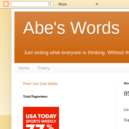
Abe's Words
Just writing what everyone is thinking. Without t
Home
Poetry
Mon
Pearl Jam Dark Matter
8
Total Pageviews
Lis
Sup