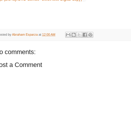
osted by
Abraham Esparza
at
12:00 AM
o comments:
ost a Comment