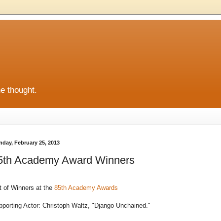
he thought.
day, February 25, 2013
5th Academy Award Winners
t of Winners at the
85th Academy Awards
porting Actor: Christoph Waltz, "Django Unchained."