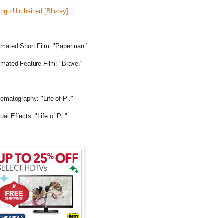
ango Unchained [Blu-ray]
imated Short Film: "Paperman."
imated Feature Film: "Brave."
ematography: "Life of Pi."
ual Effects: "Life of Pi."