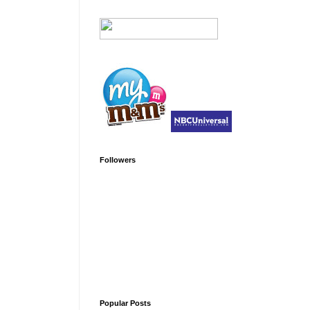
Followers
Popular Posts