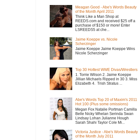
Meagan Good - Abe's Words Beauty
of the Month April 2011
Think Like a Man Shop at
REEDS.com and received $25 off a
purchase of $150 or more! Enter
LSREEDS5 at che...
Jaime Koeppe vs. Nicole
Scherzinger
Jaime Koeppe Jaime Koeppe Wins
Nicole Scherzinger
Top 30 Hottest WWE Divas/Wrestlers
1. Torrie Wilson 2. Jaime Koeppe
Jillian Michaels Ripped in 30 3. Miss
Elizabeth 4. Trish Stratus ...
Abe's Words Top 20 of Maxim's 2011
Hot 100 (Plus some omissions)
Megan Fox Natalie Portman Camilla
Belle Nicky Whelan Serinda Swan
Lindsay Lohan Julianne Hough
Sarah Shahi Taylor Cole Mi...
Victoria Justice - Abe's Words Beauty
of the Month July 2011