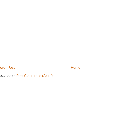
wer Post
Home
scribe to:
Post Comments (Atom)