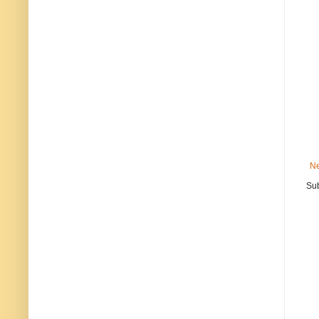
Ne
Sub