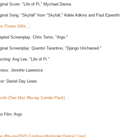
ginal Score: "Life of Pi," Mychael Danna.
ginal Song: "Skyfall" from "Skyfall," Adele Adkins and Paul Epworth.
e iTunes Gifts
pted Screenplay: Chris Terrio, "Argo."
ginal Screenplay: Quentin Tarantino, "Django Unchained."
ecting: Ang Lee, "Life of Pi."
tress: Jennifer Lawrence
tor: Daniel Day Lewis
ncoln (Two Disc Blu-ray Combo Pack)
t Film: Argo
go (Blu-ray/DVD Combo+UltraViolet Digital Copy)