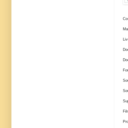
Co
Mak
Liv
Doc
Do
Fo
So
Sou
Su
Fil
Pro