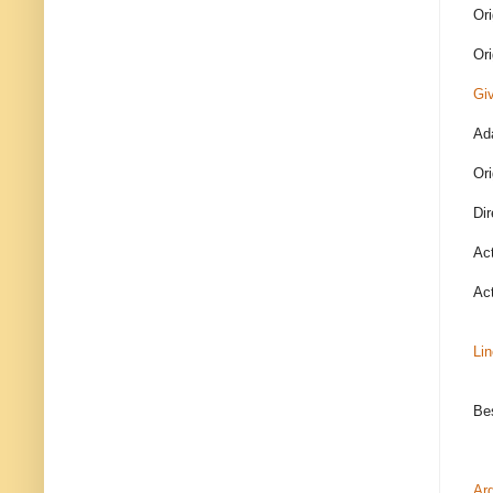
Ori
Ori
Giv
Ada
Ori
Dir
Ac
Ac
Li
Bes
Ar