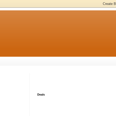
Deals