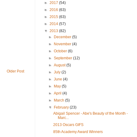
►
2017
(54)
►
2016
(63)
►
2015
(63)
►
2014
(57)
▼
2013
(82)
►
December
(5)
►
November
(4)
►
October
(6)
►
September
(12)
►
August
(5)
Older Post
►
July
(2)
►
June
(4)
►
May
(5)
►
April
(4)
►
March
(5)
▼
February
(23)
Abigail Spencer - Abe's Beauty of the Month -
Marc...
2013 Oscars GIFS
85th Academy Award Winners