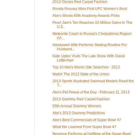
2013 Oscars Red Carpet Fashion
Ronda Rousey Wins First UFC Women's Bout
Abe's Words 85th Academy Awards Picks
Pearl Jam's Ten Reaches 10 Million Sales In The
U.S.
Meteorite Crash In Russia's Chelyabinsk Region
(Vi...
Newlywed Wife Performs Skating Routine For
Husband...
Kate Upton Visits The Late Show With David
Letterman
Top 10 Abe's Words Site Searches - 2012
Watch The 2013 State of the Union
2013 Sports Illustrated Swimsuit Models Read the
T...
Abe's Pet Peeve of the Day - February 11, 2013
2013 Grammy Red Carpet Fashion
55th Annual Grammy Winners
Abe's 2013 Grammy Predictions
Abe's Best Commercials of Super Bowl 47
What We Learned From Super Bowl 47
Beyonce Performs at Halftime at the Super Bowl