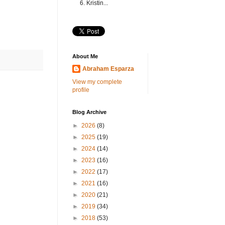
6. Kristin...
About Me
Abraham Esparza
View my complete
profile
Blog Archive
►
2026
(8)
►
2025
(19)
►
2024
(14)
►
2023
(16)
►
2022
(17)
►
2021
(16)
►
2020
(21)
►
2019
(34)
►
2018
(53)