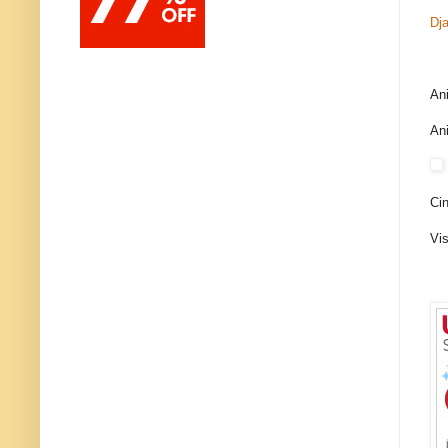
Dj
An
An
Cin
Vis