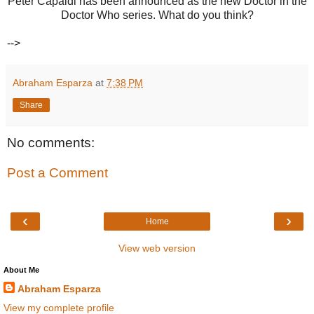
Peter Capaldi has been announced as the new Doctor in the
Doctor Who series. What do you think?
-->
Abraham Esparza
at
7:38 PM
Share
No comments:
Post a Comment
‹
›
Home
View web version
About Me
Abraham Esparza
View my complete profile