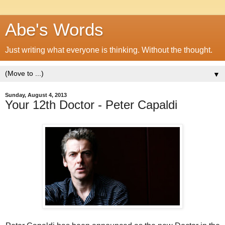
Abe's Words
Just writing what everyone is thinking. Without the thought.
▼
Sunday, August 4, 2013
Your 12th Doctor - Peter Capaldi