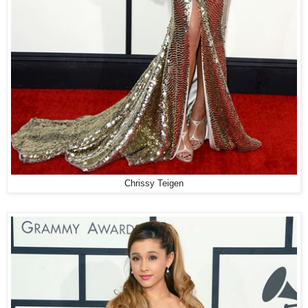
Chrissy Teigen