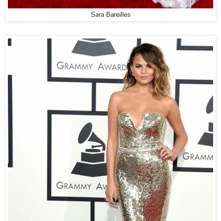
Sara Bareilles