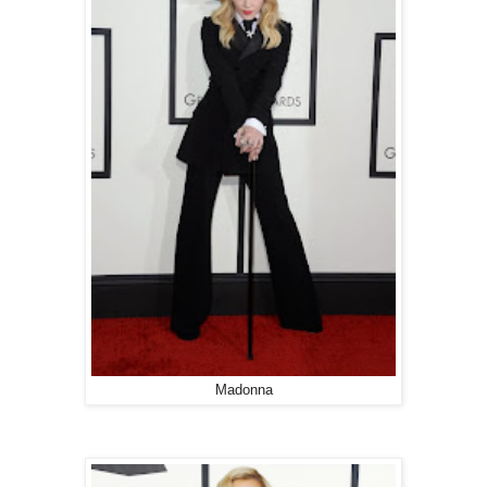
Madonna