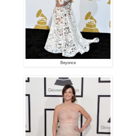
Beyonce