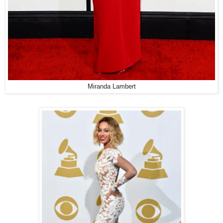
Miranda Lambert