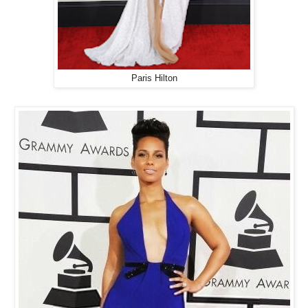
Paris Hilton