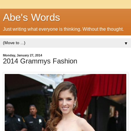
Abe's Words
Just writing what everyone is thinking. Without the thought.
▼
Monday, January 27, 2014
2014 Grammys Fashion