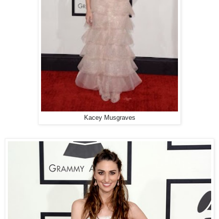
Kacey Musgraves