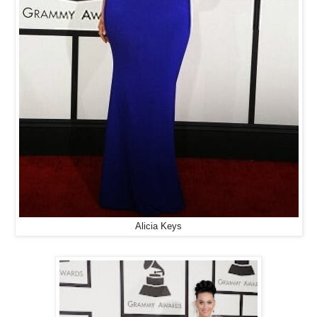
Alicia Keys