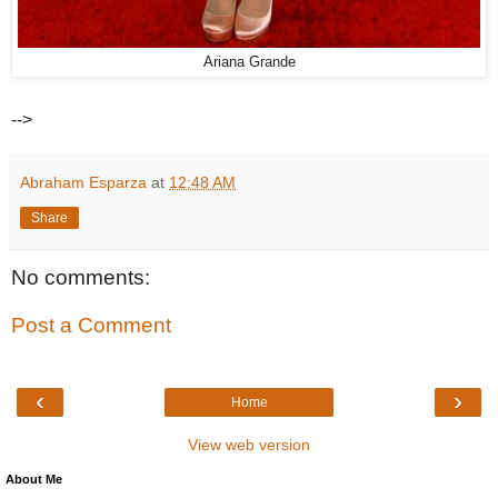
Ariana Grande
-->
Abraham Esparza
at
12:48 AM
Share
No comments:
Post a Comment
‹
›
Home
View web version
About Me