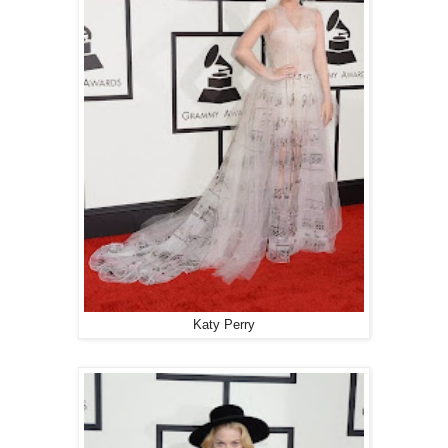
Katy Perry