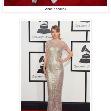
Anna Kendrick