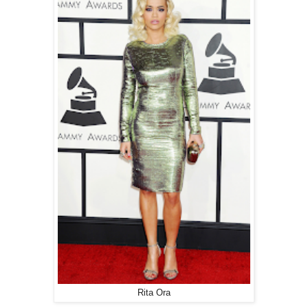
Rita Ora