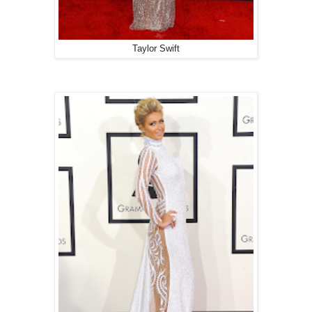
Taylor Swift