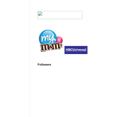
Followers