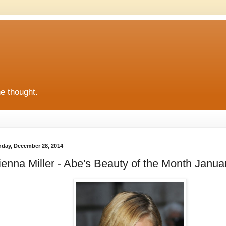
he thought.
day, December 28, 2014
ienna Miller - Abe's Beauty of the Month Janua