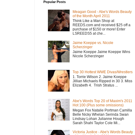
Popular Posts
Meagan Good - Abe's Words Beauty
of the Month April 2011
Think Like a Man Shop at
REEDS.com and received $25 off a
purchase of $150 or more! Enter
LSREEDS5 at che...
Jaime Koeppe vs. Nicole
Scherzinger
Jaime Koeppe Jaime Koeppe Wins
Nicole Scherzinger
Top 30 Hottest WWE Divas/Wrestlers
1. Torrie Wilson 2. Jaime Koeppe
Jillian Michaels Ripped in 30 3. Miss
Elizabeth 4. Trish Stratus ...
Abe's Words Top 20 of Maxim's 2011
Hot 100 (Plus some omissions)
Megan Fox Natalie Portman Camilla
Belle Nicky Whelan Serinda Swan
Lindsay Lohan Julianne Hough
Sarah Shahi Taylor Cole Mi...
Victoria Justice - Abe's Words Beauty