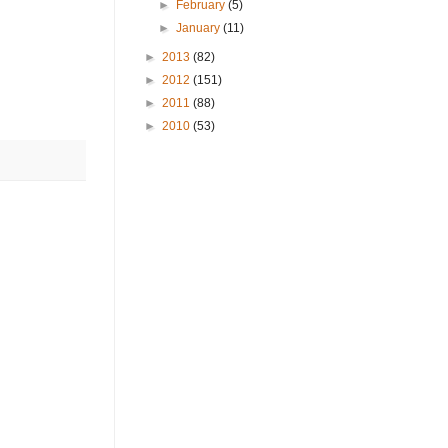
►
February
(5)
►
January
(11)
►
2013
(82)
►
2012
(151)
►
2011
(88)
►
2010
(53)