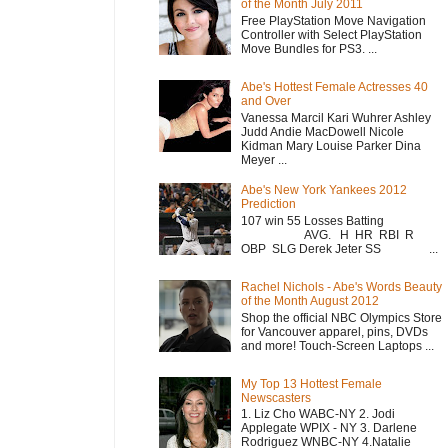
of the Month July 2011
Free PlayStation Move Navigation
Controller with Select PlayStation
Move Bundles for PS3. ...
Abe's Hottest Female Actresses 40
and Over
Vanessa Marcil Kari Wuhrer Ashley
Judd Andie MacDowell Nicole
Kidman Mary Louise Parker Dina
Meyer ...
Abe's New York Yankees 2012
Prediction
107 win 55 Losses Batting
AVG. H HR RBI R
OBP SLG Derek Jeter SS ...
Rachel Nichols - Abe's Words Beauty
of the Month August 2012
Shop the official NBC Olympics Store
for Vancouver apparel, pins, DVDs
and more! Touch-Screen Laptops ...
My Top 13 Hottest Female
Newscasters
1. Liz Cho WABC-NY 2. Jodi
Applegate WPIX - NY 3. Darlene
Rodriguez WNBC-NY 4.Natalie