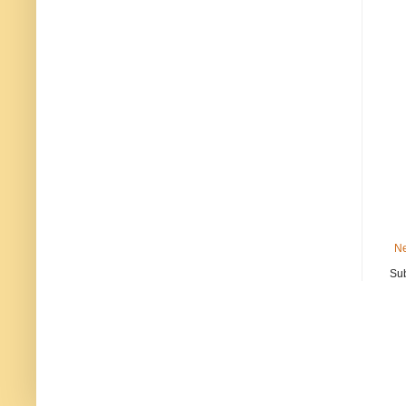
Ne
Sub