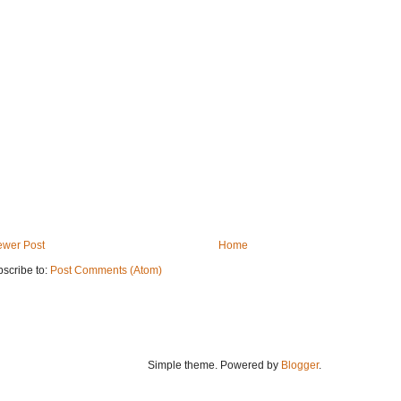
wer Post
Home
scribe to:
Post Comments (Atom)
Simple theme. Powered by
Blogger
.