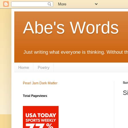
Abe's Words
Just writing what everyone is thinking. Without t
Home
Poetry
Sun
Pearl Jam Dark Matter
S
Total Pageviews