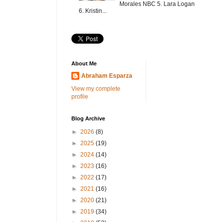
Morales NBC 5. Lara Logan
6. Kristin...
About Me
Abraham Esparza
View my complete
profile
Blog Archive
►
2026
(8)
►
2025
(19)
►
2024
(14)
►
2023
(16)
►
2022
(17)
►
2021
(16)
►
2020
(21)
►
2019
(34)