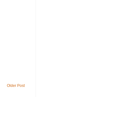
Older Post