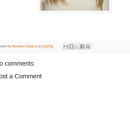
osted by
Abraham Esparza
at
3:06 PM
o comments:
ost a Comment