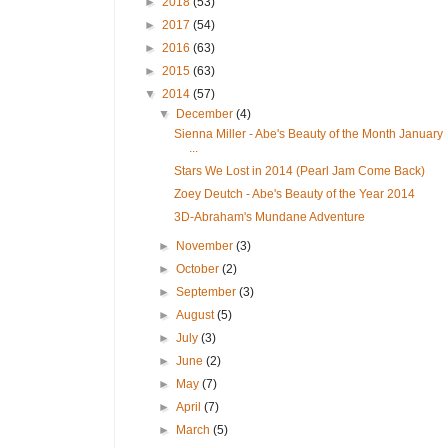
►
2018
(53)
►
2017
(54)
►
2016
(63)
►
2015
(63)
▼
2014
(57)
▼
December
(4)
Sienna Miller - Abe's Beauty of the Month January
...
Stars We Lost in 2014 (Pearl Jam Come Back)
Zoey Deutch - Abe's Beauty of the Year 2014
3D-Abraham's Mundane Adventure
►
November
(3)
►
October
(2)
►
September
(3)
►
August
(5)
►
July
(3)
►
June
(2)
►
May
(7)
►
April
(7)
►
March
(5)