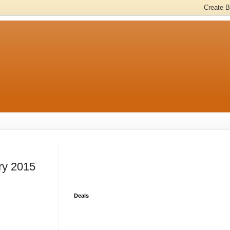
ry 2015
Deals