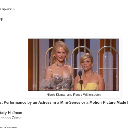
ansparent
ep
Nicole Kidman and Reese Witherspoon
st Performance by an Actress in a Mini-Series or a Motion Picture Made f
icity Huffman
erican Crime