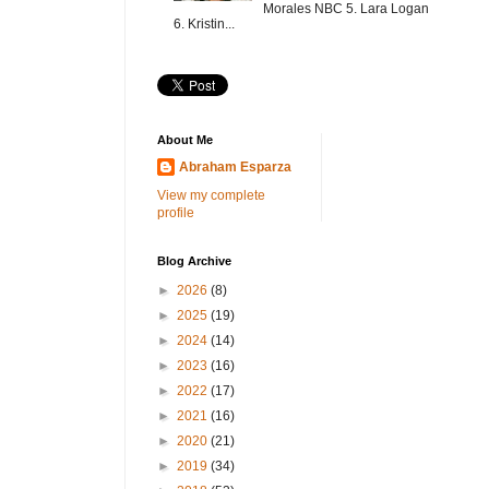
Morales NBC 5. Lara Logan
6. Kristin...
About Me
Abraham Esparza
View my complete
profile
Blog Archive
►
2026
(8)
►
2025
(19)
►
2024
(14)
►
2023
(16)
►
2022
(17)
►
2021
(16)
►
2020
(21)
►
2019
(34)