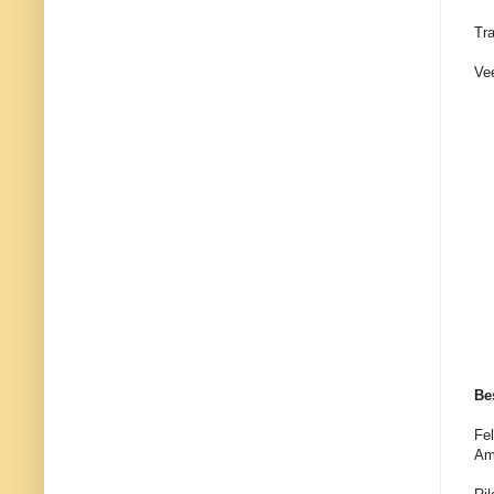
Tr
Ve
Be
Fel
Am