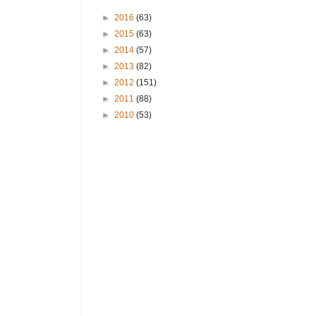
►
2016
(63)
►
2015
(63)
►
2014
(57)
►
2013
(82)
►
2012
(151)
►
2011
(88)
►
2010
(53)