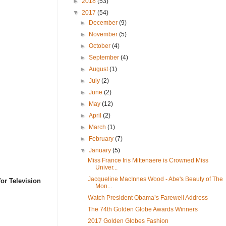
►
2018
(53)
▼
2017
(54)
►
December
(9)
►
November
(5)
►
October
(4)
►
September
(4)
►
August
(1)
►
July
(2)
►
June
(2)
►
May
(12)
►
April
(2)
►
March
(1)
►
February
(7)
▼
January
(5)
Miss France Iris Mittenaere is Crowned Miss
Univer...
Jacqueline MacInnes Wood - Abe's Beauty of The
or Television
Mon...
Watch President Obama’s Farewell Address
The 74th Golden Globe Awards Winners
2017 Golden Globes Fashion