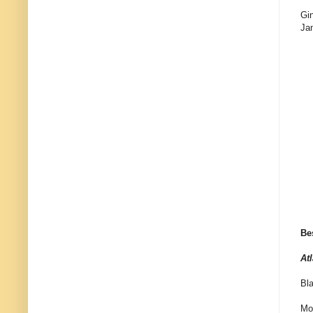
Gi
Jan
Be
At
Bla
Moz