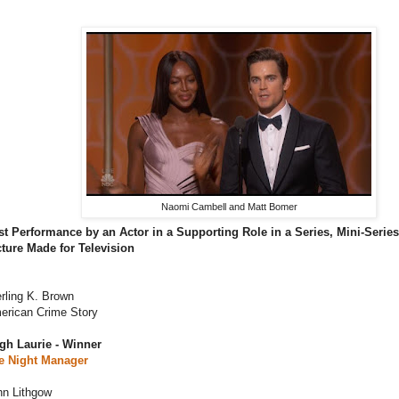
Naomi Cambell and Matt Bomer
st Performance by an Actor in a Supporting Role in a Series, Mini-Serie
cture Made for Television
rling K. Brown
erican Crime Story
gh Laurie - Winner
e Night Manager
hn Lithgow