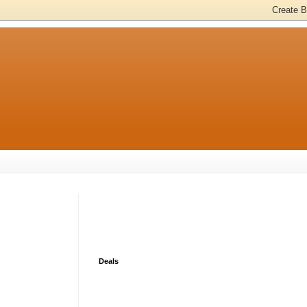
Deals