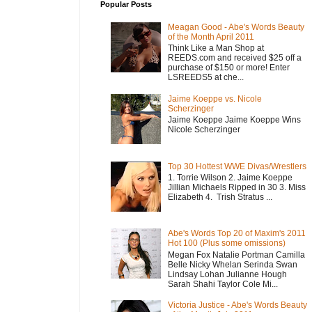
Popular Posts
Meagan Good - Abe's Words Beauty
of the Month April 2011
Think Like a Man Shop at
REEDS.com and received $25 off a
purchase of $150 or more! Enter
LSREEDS5 at che...
Jaime Koeppe vs. Nicole
Scherzinger
Jaime Koeppe Jaime Koeppe Wins
Nicole Scherzinger
Top 30 Hottest WWE Divas/Wrestlers
1. Torrie Wilson 2. Jaime Koeppe
Jillian Michaels Ripped in 30 3. Miss
Elizabeth 4. Trish Stratus ...
Abe's Words Top 20 of Maxim's 2011
Hot 100 (Plus some omissions)
Megan Fox Natalie Portman Camilla
Belle Nicky Whelan Serinda Swan
Lindsay Lohan Julianne Hough
Sarah Shahi Taylor Cole Mi...
Victoria Justice - Abe's Words Beauty