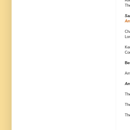
Ri
The
Sa
Am
Ch
Lo
Ke
Co
Be
Am
Am
Th
Th
Th