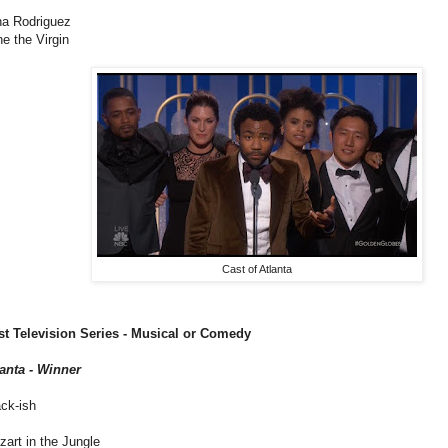
na Rodriguez
e the Virgin
Cast of Atlanta
st Television Series - Musical or Comedy
lanta - Winner
ck-ish
art in the Jungle