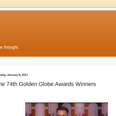
he thought.
day, January 8, 2017
he 74th Golden Globe Awards Winners