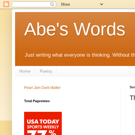
Abe's Words
Just writing what everyone is thinking. Without t
Home
Poetry
Sun
Pearl Jam Dark Matter
T
Total Pageviews