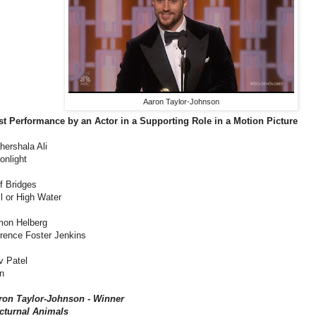
Aaron Taylor-Johnson
st Performance by an Actor in a Supporting Role in a Motion Picture
hershala Ali
onlight
f Bridges
l or High Water
mon Helberg
orence Foster Jenkins
v Patel
n
ron Taylor-Johnson - Winner
cturnal Animals