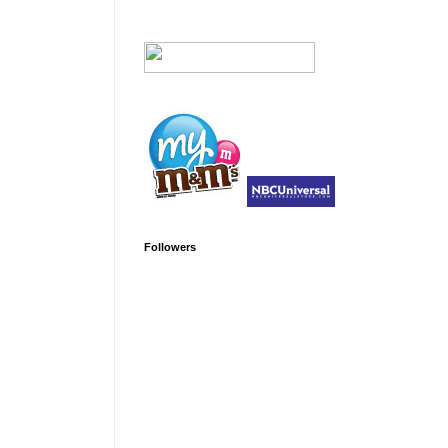
Followers