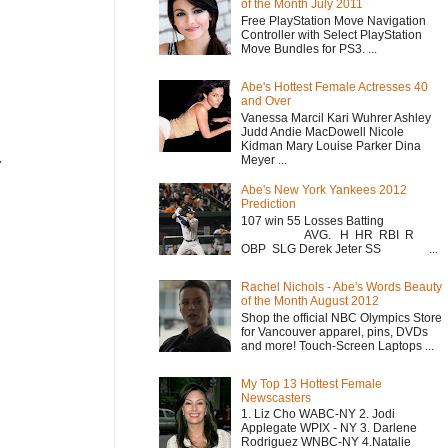
of the Month July 2011
Free PlayStation Move Navigation
Controller with Select PlayStation
Move Bundles for PS3. ...
Abe's Hottest Female Actresses 40
and Over
Vanessa Marcil Kari Wuhrer Ashley
Judd Andie MacDowell Nicole
Kidman Mary Louise Parker Dina
Meyer ...
y
Abe's New York Yankees 2012
Prediction
107 win 55 Losses Batting
AVG. H HR RBI R
OBP SLG Derek Jeter SS ...
Rachel Nichols - Abe's Words Beauty
of the Month August 2012
Shop the official NBC Olympics Store
for Vancouver apparel, pins, DVDs
and more! Touch-Screen Laptops ...
My Top 13 Hottest Female
Newscasters
1. Liz Cho WABC-NY 2. Jodi
Applegate WPIX - NY 3. Darlene
Rodriguez WNBC-NY 4.Natalie