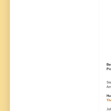
Be
Pi
Ste
Am
Hu
Th
Jo