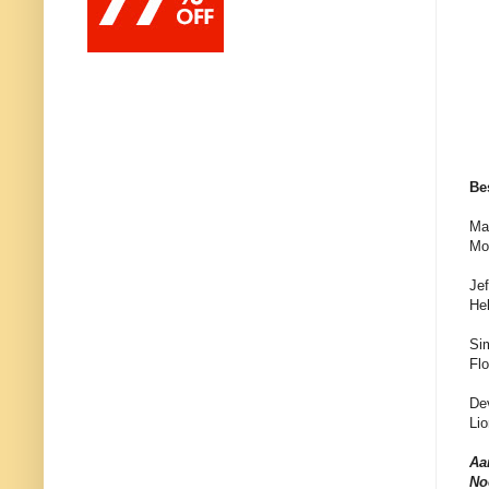
Be
Ma
Mo
Jef
Hel
Si
Fl
De
Lio
Aa
No