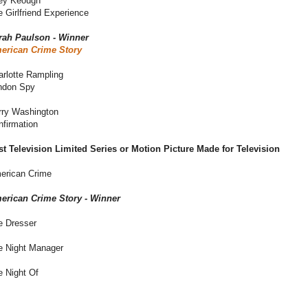
ley Keough
 Girlfriend Experience
rah Paulson - Winner
erican Crime Story
arlotte Rampling
ndon Spy
rry Washington
nfirmation
st Television Limited Series or Motion Picture Made for Television
erican Crime
erican Crime Story - Winner
e Dresser
e Night Manager
e Night Of