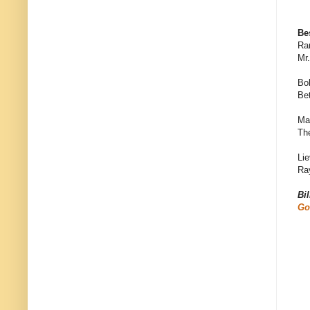
Be
Ra
Mr
Bo
Bet
Ma
Th
Lie
Ra
Bi
Go