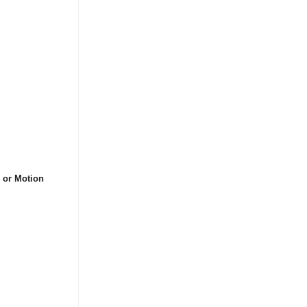
s or Motion