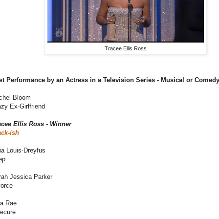
Tracee Ellis Ross
st Performance by an Actress in a Television Series - Musical or Comed
chel Bloom
zy Ex-Girlfriend
acee Ellis Ross - Winner
ack-ish
ia Louis-Dreyfus
ep
rah Jessica Parker
vorce
sa Rae
secure