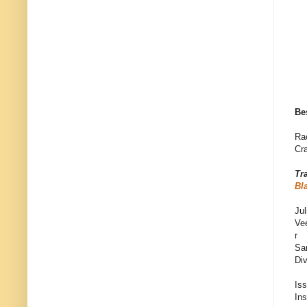
Be
Ra
Cra
Tr
Bl
Jul
Ve
r
Sa
Di
Is
In