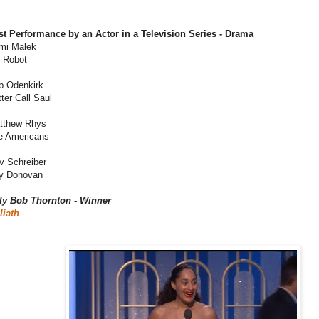
st Performance by an Actor in a Television Series - Drama
mi Malek
. Robot
b Odenkirk
ter Call Saul
tthew Rhys
e Americans
v Schreiber
y Donovan
lly Bob Thornton - Winner
liath