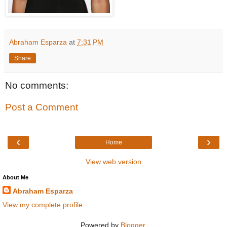
Abraham Esparza
at
7:31 PM
Share
No comments:
Post a Comment
‹
›
Home
View web version
About Me
Abraham Esparza
View my complete profile
Powered by
Blogger
.