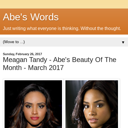
Abe's Words
Just writing what everyone is thinking. Without the thought.
▼
Sunday, February 26, 2017
Meagan Tandy - Abe's Beauty Of The
Month - March 2017