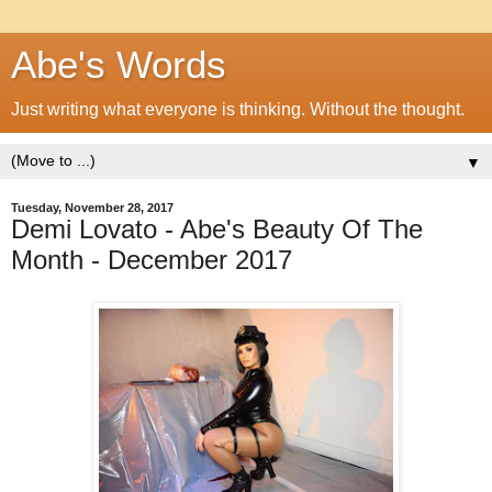
Abe's Words
Just writing what everyone is thinking. Without the thought.
▼
Tuesday, November 28, 2017
Demi Lovato - Abe's Beauty Of The
Month - December 2017