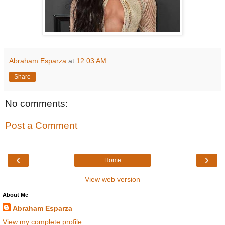
Abraham Esparza
at
12:03 AM
Share
No comments:
Post a Comment
‹
›
Home
View web version
About Me
Abraham Esparza
View my complete profile