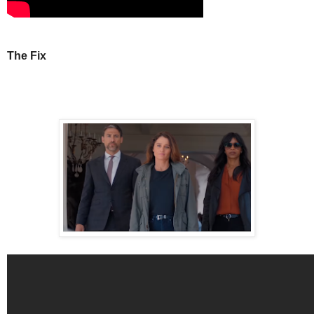
The Fix