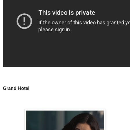
Grand Hotel