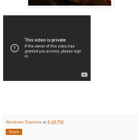
Abraham Esparza
at
8:48 PM
Share