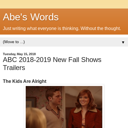
Abe's Words
Just writing what everyone is thinking. Without the thought.
▼
Tuesday, May 15, 2018
ABC 2018-2019 New Fall Shows
Trailers
The Kids Are Alright