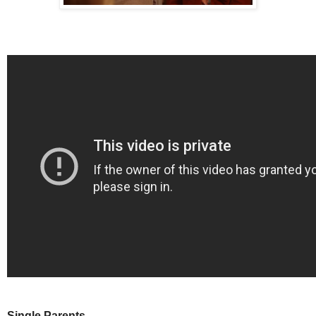
Single Parents