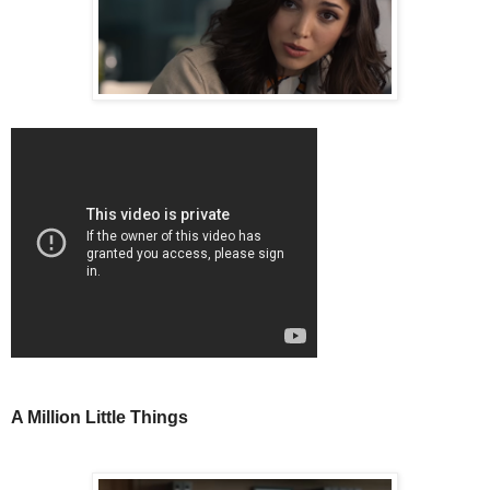
A Million Little Things