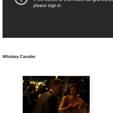
Whiskey Cavalier