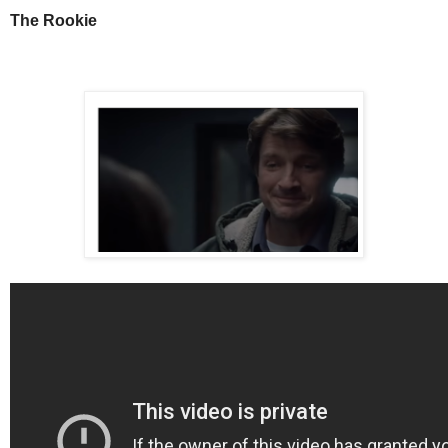
The Rookie