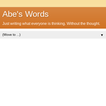
Abe's Words
Just writing what everyone is thinking. Without the thought.
▼