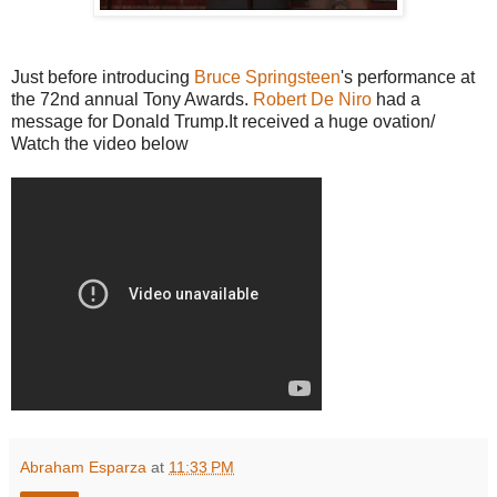
Just before introducing
Bruce Springsteen
's performance at
the 72nd annual Tony Awards.
Robert De Niro
had a
message for Donald Trump.It received a huge ovation/
Watch the video below
Abraham Esparza
at
11:33 PM