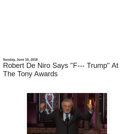
Sunday, June 10, 2018
Robert De Niro Says "F--- Trump" At
The Tony Awards