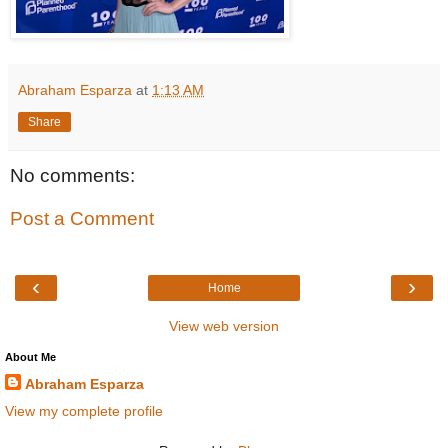
Abraham Esparza
at
1:13 AM
Share
No comments:
Post a Comment
‹
›
Home
View web version
About Me
Abraham Esparza
View my complete profile