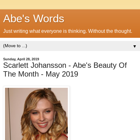
Abe's Words
Just writing what everyone is thinking. Without the thought.
▼
Sunday, April 28, 2019
Scarlett Johansson - Abe's Beauty Of
The Month - May 2019