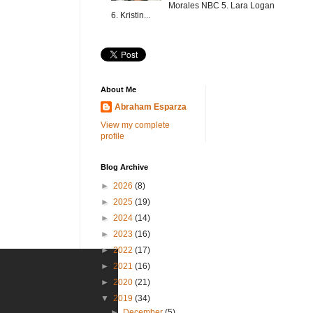
Morales NBC 5. Lara Logan
6. Kristin...
About Me
Abraham Esparza
View my complete
profile
Blog Archive
►
2026
(8)
►
2025
(19)
►
2024
(14)
►
2023
(16)
►
2022
(17)
►
2021
(16)
►
2020
(21)
▼
2019
(34)
►
December
(5)