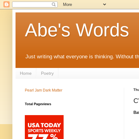
Abe's Words
Just writing what everyone is thinking. Without t
Home
Poetry
Thu
Pearl Jam Dark Matter
C
Total Pageviews
Ba