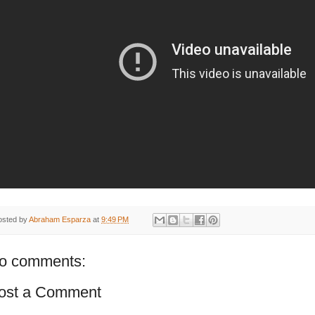
osted by
Abraham Esparza
at
9:49 PM
o comments:
ost a Comment