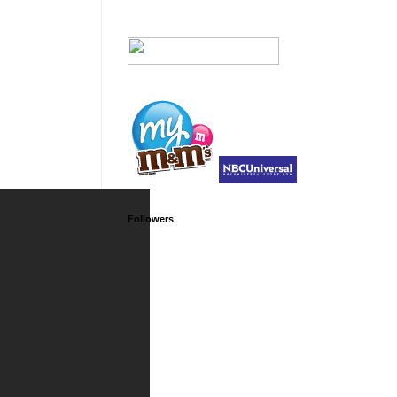
Followers