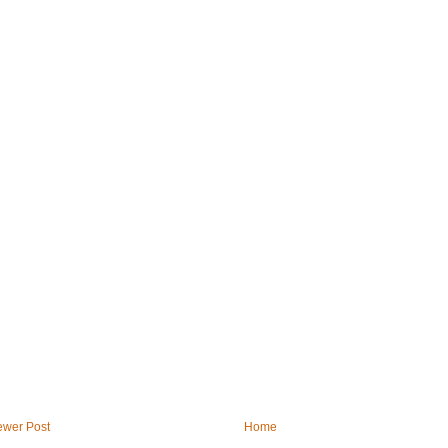
wer Post
Home