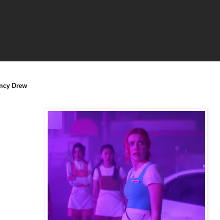
ncy Drew