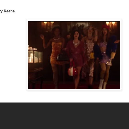
ty Keene