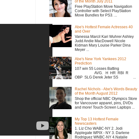
of the Month July 2011
Free PlayStation Move Navigation
Controller with Select PlayStation
Move Bundles for PS3. ...
Abe's Hottest Female Actresses 40
and Over
Vanessa Marcil Kari Wuhrer Ashley
Judd Andie MacDowell Nicole
Kidman Mary Louise Parker Dina
Meyer ...
Abe's New York Yankees 2012
Prediction
107 win 55 Losses Batting
AVG. H HR RBI R
OBP SLG Derek Jeter SS ...
Rachel Nichols - Abe's Words Beauty
of the Month August 2012
Shop the official NBC Olympics Store
for Vancouver apparel, pins, DVDs
and more! Touch-Screen Laptops ...
My Top 13 Hottest Female
Newscasters
1. Liz Cho WABC-NY 2. Jodi
Applegate WPIX - NY 3. Darlene
Rodriguez WNBC-NY 4.Natalie