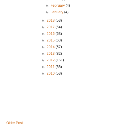
►
February
(4)
►
January
(4)
►
2018
(53)
►
2017
(54)
►
2016
(63)
►
2015
(63)
►
2014
(57)
►
2013
(82)
►
2012
(151)
►
2011
(88)
►
2010
(53)
Older Post