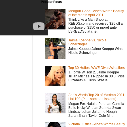
Popular Posts
Meagan Good - Abe's Words Beauty
of the Month April 2011
Think Like a Man Shop at
REEDS.com and received $25 off a
purchase of $150 or more! Enter
LSREEDS5 at che...
Jaime Koeppe vs. Nicole
Scherzinger
Jaime Koeppe Jaime Koeppe Wins
Nicole Scherzinger
Top 30 Hottest WWE Divas/Wrestlers
1. Torrie Wilson 2. Jaime Koeppe
Jillian Michaels Ripped in 30 3. Miss
Elizabeth 4. Trish Stratus ...
Abe's Words Top 20 of Maxim's 2011
Hot 100 (Plus some omissions)
Megan Fox Natalie Portman Camilla
Belle Nicky Whelan Serinda Swan
Lindsay Lohan Julianne Hough
Sarah Shahi Taylor Cole Mi...
Victoria Justice - Abe's Words Beauty