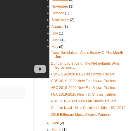
►
November
(3)
►
October
(1)
►
September
(2)
►
August
(1)
►
July
(1)
►
June
(1)
▼
May
(9)
Tracy Spiridakos - Abe's Beauty Of The Month -
Jun...
Duncan Laurence of The Netherlands Wins
Eurovision...
CW 2019-2020 New Fall Shows Trailers
CBS 2019-2020 New Fall Shows Trailers
ABC 2019-2020 New Fall Shows Trailers
FOX 2019-2020 New Fall Shows Trailers
NBC 2019-2020 New Fall Shows Trailers
Chelsie Kryst - Miss Carolina Is Miss USA 2019
2019 Billboard Music Awards Winners
►
April
(2)
►
March
(1)