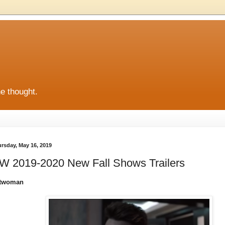
he thought.
rsday, May 16, 2019
W 2019-2020 New Fall Shows Trailers
twoman