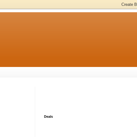
Deals