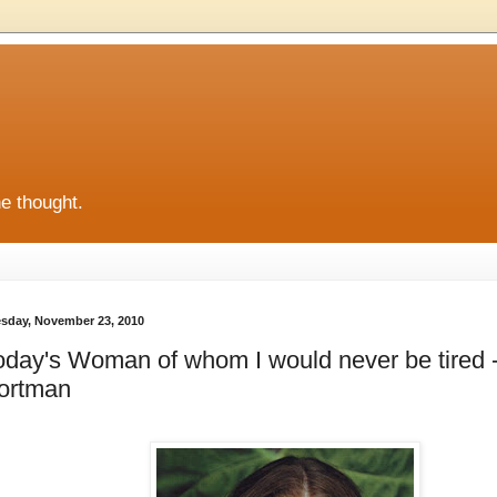
he thought.
sday, November 23, 2010
oday's Woman of whom I would never be tired -
ortman