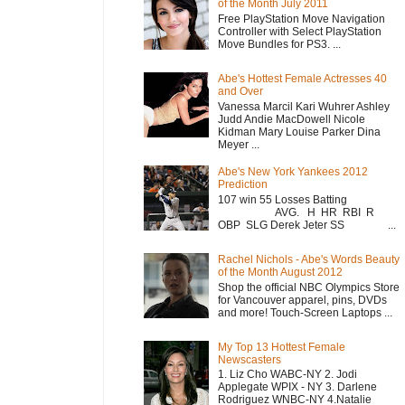
of the Month July 2011
Free PlayStation Move Navigation
Controller with Select PlayStation
Move Bundles for PS3. ...
Abe's Hottest Female Actresses 40
and Over
Vanessa Marcil Kari Wuhrer Ashley
Judd Andie MacDowell Nicole
Kidman Mary Louise Parker Dina
Meyer ...
Abe's New York Yankees 2012
Prediction
107 win 55 Losses Batting
AVG. H HR RBI R
OBP SLG Derek Jeter SS ...
Rachel Nichols - Abe's Words Beauty
of the Month August 2012
Shop the official NBC Olympics Store
for Vancouver apparel, pins, DVDs
and more! Touch-Screen Laptops ...
My Top 13 Hottest Female
Newscasters
1. Liz Cho WABC-NY 2. Jodi
Applegate WPIX - NY 3. Darlene
Rodriguez WNBC-NY 4.Natalie