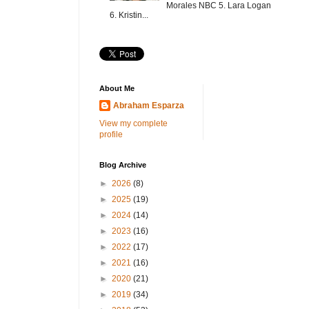
Morales NBC 5. Lara Logan
6. Kristin...
About Me
Abraham Esparza
View my complete
profile
Blog Archive
►
2026
(8)
►
2025
(19)
►
2024
(14)
►
2023
(16)
►
2022
(17)
►
2021
(16)
►
2020
(21)
►
2019
(34)