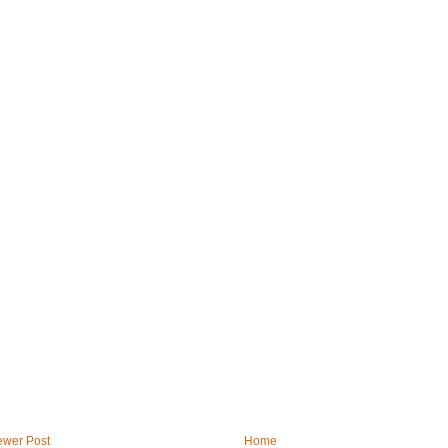
wer Post
Home