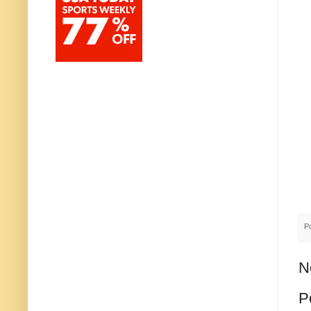
P
N
P