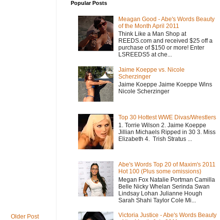
Popular Posts
Meagan Good - Abe's Words Beauty
of the Month April 2011
Think Like a Man Shop at
REEDS.com and received $25 off a
purchase of $150 or more! Enter
LSREEDS5 at che...
Jaime Koeppe vs. Nicole
Scherzinger
Jaime Koeppe Jaime Koeppe Wins
Nicole Scherzinger
Top 30 Hottest WWE Divas/Wrestlers
1. Torrie Wilson 2. Jaime Koeppe
Jillian Michaels Ripped in 30 3. Miss
Elizabeth 4. Trish Stratus ...
Abe's Words Top 20 of Maxim's 2011
Hot 100 (Plus some omissions)
Megan Fox Natalie Portman Camilla
Belle Nicky Whelan Serinda Swan
Lindsay Lohan Julianne Hough
Sarah Shahi Taylor Cole Mi...
Victoria Justice - Abe's Words Beauty
Older Post