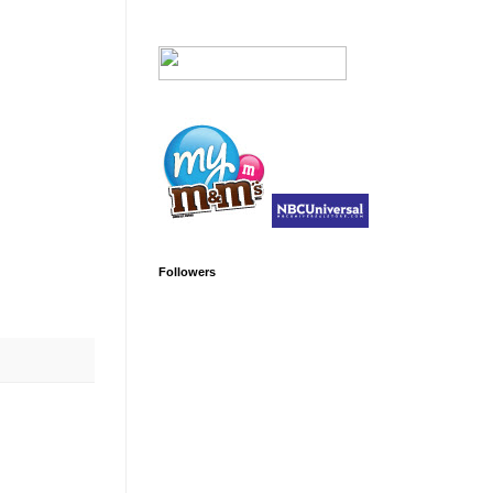
Followers