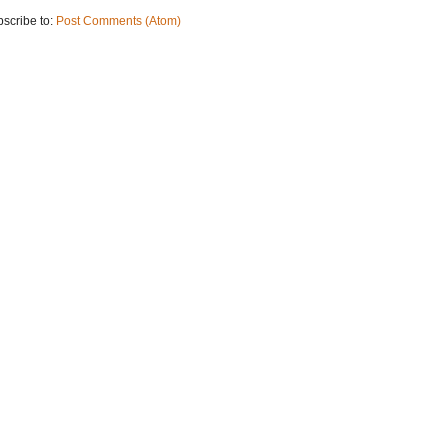
scribe to:
Post Comments (Atom)