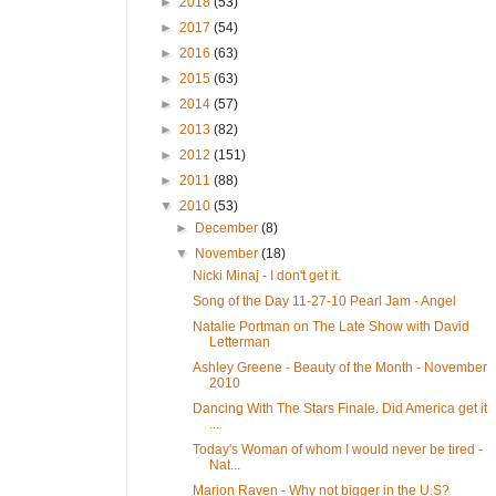
►
2018
(53)
►
2017
(54)
►
2016
(63)
►
2015
(63)
►
2014
(57)
►
2013
(82)
►
2012
(151)
►
2011
(88)
▼
2010
(53)
►
December
(8)
▼
November
(18)
Nicki Minaj - I don't get it.
Song of the Day 11-27-10 Pearl Jam - Angel
Natalie Portman on The Late Show with David
Letterman
Ashley Greene - Beauty of the Month - November
2010
Dancing With The Stars Finale. Did America get it
...
Today's Woman of whom I would never be tired -
Nat...
Marion Raven - Why not bigger in the U.S?