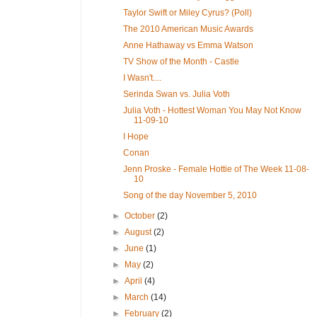
Taylor Swift or Miley Cyrus? (Poll)
The 2010 American Music Awards
Anne Hathaway vs Emma Watson
TV Show of the Month - Castle
I Wasn't....
Serinda Swan vs. Julia Voth
Julia Voth - Hottest Woman You May Not Know
11-09-10
I Hope
Conan
Jenn Proske - Female Hottie of The Week 11-08-
10
Song of the day November 5, 2010
►
October
(2)
►
August
(2)
►
June
(1)
►
May
(2)
►
April
(4)
►
March
(14)
►
February
(2)