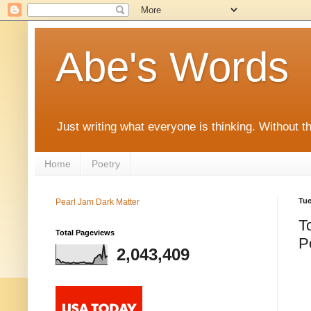
Abe's Words
Just writing what everyone is thinking. Without t
Home
Poetry
Tue
Pearl Jam Dark Matter
T
Total Pageviews
P
2,043,409