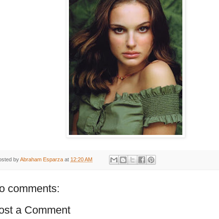
osted by
Abraham Esparza
at
12:20 AM
o comments:
ost a Comment