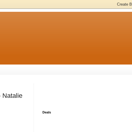
 Natalie
Deals