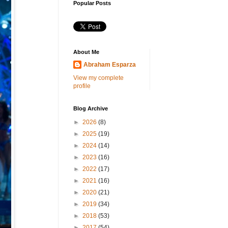
Popular Posts
About Me
Abraham Esparza
View my complete
profile
Blog Archive
►
2026
(8)
►
2025
(19)
►
2024
(14)
►
2023
(16)
►
2022
(17)
►
2021
(16)
►
2020
(21)
►
2019
(34)
►
2018
(53)
►
2017
(54)