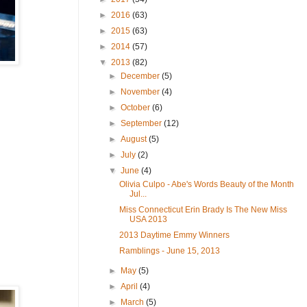
►
2016
(63)
►
2015
(63)
►
2014
(57)
▼
2013
(82)
►
December
(5)
►
November
(4)
►
October
(6)
►
September
(12)
►
August
(5)
►
July
(2)
▼
June
(4)
Olivia Culpo - Abe's Words Beauty of the Month
Jul...
Miss Connecticut Erin Brady Is The New Miss
USA 2013
2013 Daytime Emmy Winners
Ramblings - June 15, 2013
►
May
(5)
►
April
(4)
►
March
(5)