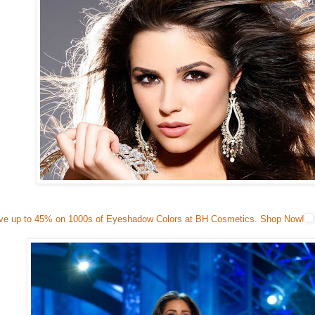
ve up to 45% on 1000s of Eyeshadow Colors at BH Cosmetics. Shop Now!