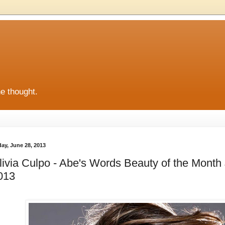
he thought.
day, June 28, 2013
livia Culpo - Abe's Words Beauty of the Month 
013