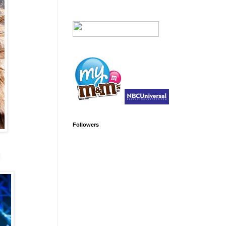
Followers