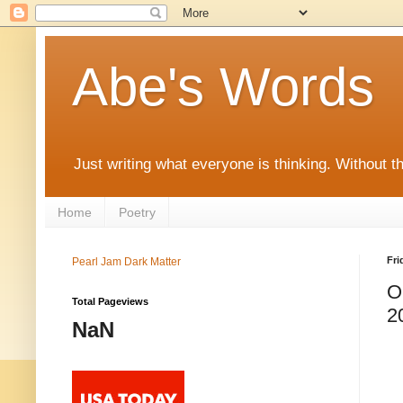
Abe's Words
Just writing what everyone is thinking. Without t
Home
Poetry
Fri
Pearl Jam Dark Matter
O
Total Pageviews
2
NaN