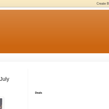
July
Deals