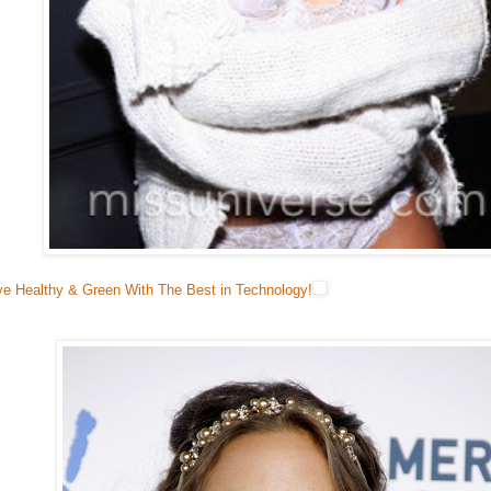
ve Healthy & Green With The Best in Technology!