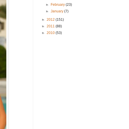
►
February
(23)
►
January
(7)
►
2012
(151)
►
2011
(88)
►
2010
(53)