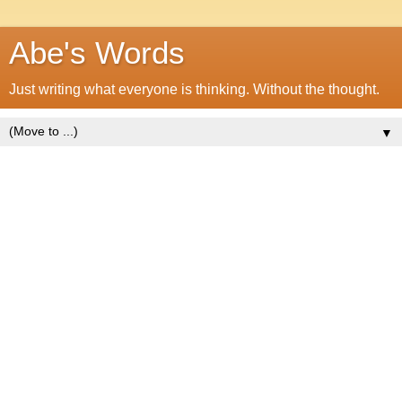
Abe's Words
Just writing what everyone is thinking. Without the thought.
▼