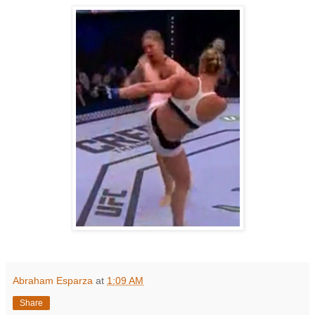
Abraham Esparza
at
1:09 AM
Share