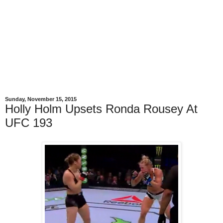
Sunday, November 15, 2015
Holly Holm Upsets Ronda Rousey At
UFC 193