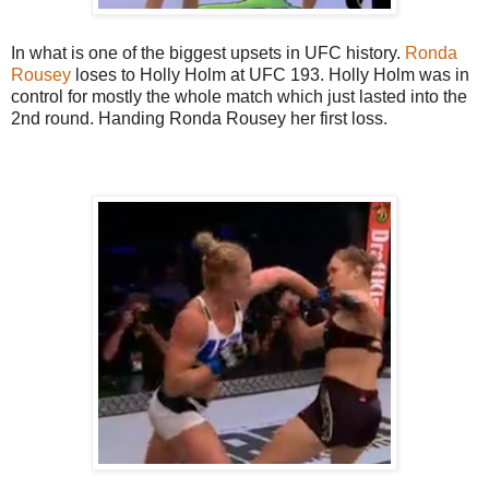
In what is one of the biggest upsets in UFC history.
Ronda
Rousey
loses to Holly Holm at UFC 193. Holly Holm was in
control for mostly the whole match which just lasted into the
2nd round. Handing Ronda Rousey her first loss.