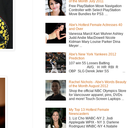
of the Month July 2011
Free PlayStation Move Navigation
Controller with Select PlayStation
Move Bundles for PS3. ...
Abe's Hottest Female Actresses 40
and Over
Vanessa Marcil Kari Wuhrer Ashley
Judd Andie MacDowell Nicole
Kidman Mary Louise Parker Dina
Meyer ...
Abe's New York Yankees 2012
Prediction
107 win 55 Losses Batting
AVG. H HR RBI R
OBP SLG Derek Jeter SS ...
Rachel Nichols - Abe's Words Beauty
of the Month August 2012
Shop the official NBC Olympics Store
for Vancouver apparel, pins, DVDs
and more! Touch-Screen Laptops ...
My Top 13 Hottest Female
Newscasters
1. Liz Cho WABC-NY 2. Jodi
Applegate WPIX - NY 3. Darlene
Rodriguez WNBC-NY 4.Natalie