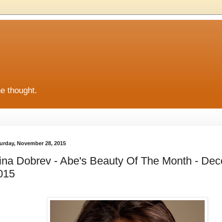
he thought.
urday, November 28, 2015
ina Dobrev - Abe's Beauty Of The Month - De
015