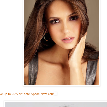
ve up to 25% off Kate Spade New York