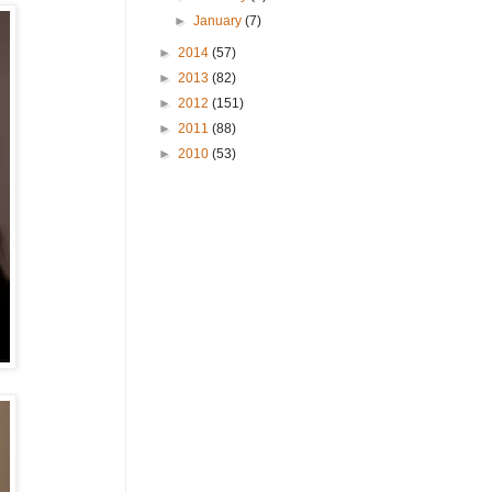
►
January
(7)
►
2014
(57)
►
2013
(82)
►
2012
(151)
►
2011
(88)
►
2010
(53)