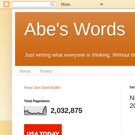
Abe's Words
Just writing what everyone is thinking. Without t
Home
Poetry
Sat
Pearl Jam Dark Matter
N
Total Pageviews
2
2,032,875