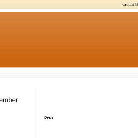
cember
Deals