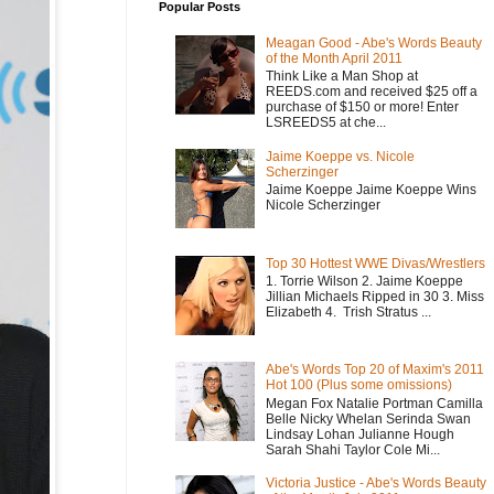
Popular Posts
Meagan Good - Abe's Words Beauty
of the Month April 2011
Think Like a Man Shop at
REEDS.com and received $25 off a
purchase of $150 or more! Enter
LSREEDS5 at che...
Jaime Koeppe vs. Nicole
Scherzinger
Jaime Koeppe Jaime Koeppe Wins
Nicole Scherzinger
Top 30 Hottest WWE Divas/Wrestlers
1. Torrie Wilson 2. Jaime Koeppe
Jillian Michaels Ripped in 30 3. Miss
Elizabeth 4. Trish Stratus ...
Abe's Words Top 20 of Maxim's 2011
Hot 100 (Plus some omissions)
Megan Fox Natalie Portman Camilla
Belle Nicky Whelan Serinda Swan
Lindsay Lohan Julianne Hough
Sarah Shahi Taylor Cole Mi...
Victoria Justice - Abe's Words Beauty