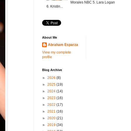
Morales NBC 5. Lara Logan
6. Kristin...
About Me
Abraham Esparza
View my complete
profile
Blog Archive
►
2026
(8)
►
2025
(19)
►
2024
(14)
►
2023
(16)
►
2022
(17)
►
2021
(16)
►
2020
(21)
►
2019
(34)