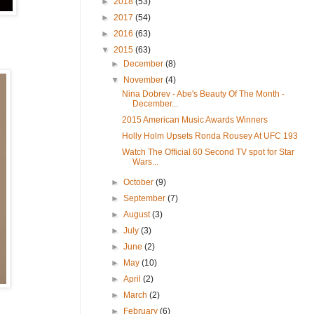
►
2018
(53)
►
2017
(54)
►
2016
(63)
▼
2015
(63)
►
December
(8)
▼
November
(4)
Nina Dobrev - Abe's Beauty Of The Month -
December...
2015 American Music Awards Winners
Holly Holm Upsets Ronda Rousey At UFC 193
Watch The Official 60 Second TV spot for Star
Wars...
►
October
(9)
►
September
(7)
►
August
(3)
►
July
(3)
►
June
(2)
►
May
(10)
►
April
(2)
►
March
(2)
►
February
(6)