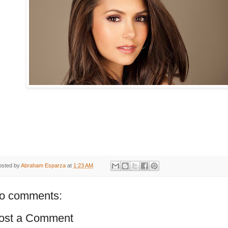
osted by
Abraham Esparza
at
1:23 AM
o comments:
ost a Comment