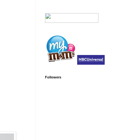
Followers