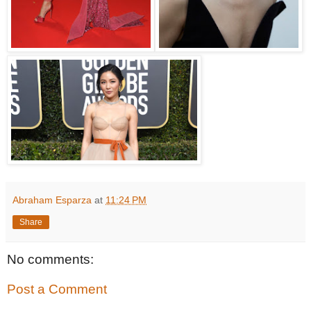
Abraham Esparza
at
11:24 PM
Share
No comments:
Post a Comment