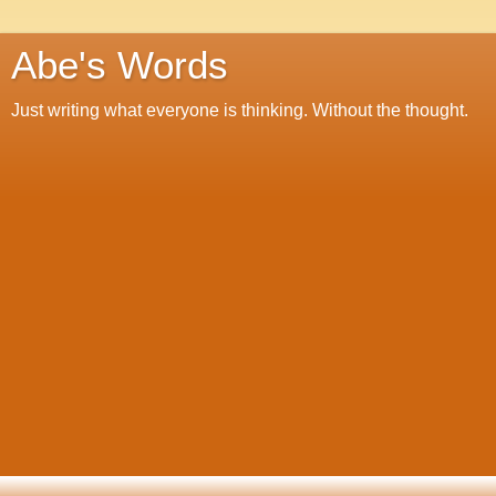
Abe's Words
Just writing what everyone is thinking. Without the thought.