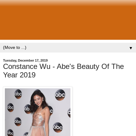
▼
Tuesday, December 17, 2019
Constance Wu - Abe's Beauty Of The
Year 2019