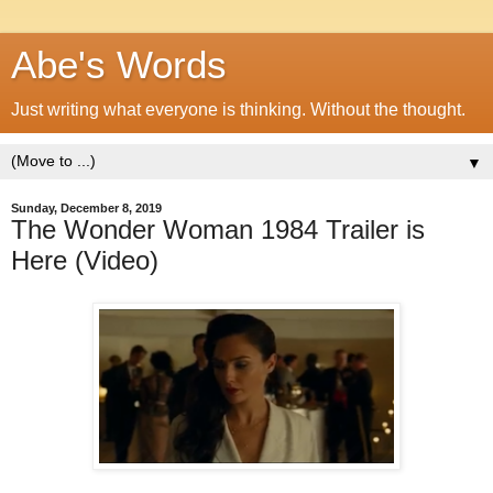
Abe's Words
Just writing what everyone is thinking. Without the thought.
▼
Sunday, December 8, 2019
The Wonder Woman 1984 Trailer is
Here (Video)