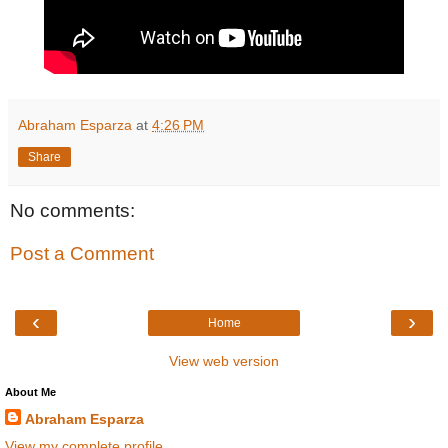
Abraham Esparza
at
4:26 PM
Share
No comments:
Post a Comment
‹
›
Home
View web version
About Me
Abraham Esparza
View my complete profile